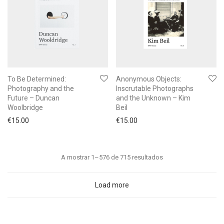
To Be Determined:
Anonymous Objects:
Photography and the
Inscrutable Photographs
Future – Duncan
and the Unknown – Kim
Woolbridge
Beil
€
15.00
€
15.00
Ordenado
A mostrar 1–576 de 715 resultados
por
mais
Load more
recentes