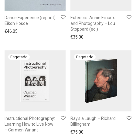
Dance Experience (reprint)
Exteriors: Annie Ernaux
Eikoh Hosoe
and Photography – Lou
Stoppard (ed.)
€
46.05
€
35.00
Instructional Photography:
Ray’s a Laugh – Richard
Learning How to Live Now
Billingham
– Carmen Winant
€
75.00