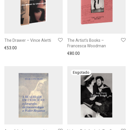
The Drawer – Vince Aletti
The Artist’s Books –
Francesca Woodman
€
53.00
€
80.00