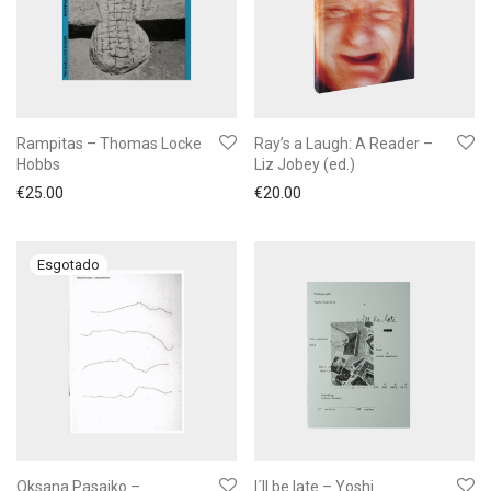
Rampitas – Thomas Locke
Ray’s a Laugh: A Reader –
Hobbs
Liz Jobey (ed.)
€
25.00
€
20.00
Oksana Pasaiko –
I´ll be late – Yoshi