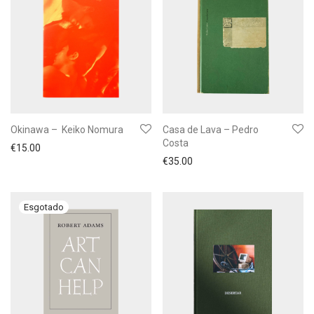
Okinawa – Keiko Nomura
Casa de Lava – Pedro
Costa
€
15.00
€
35.00