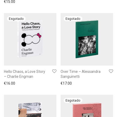
€
15.00
Hello Chaos, a Love Story
Over Time – Alessandra
– Charlie Engman
Sanguinetti
€
16.00
€
17.00