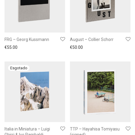
FRG – Georg Kussmann
August – Collier Schorr
€
55.00
€
50.00
Italia in Miniatura – Luigi
TTP – Hayahisa Tomiyasu
Ghirri & Ivo Rambaldi
(signed)