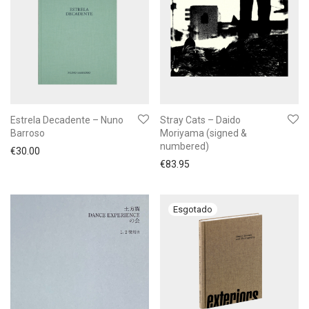
Estrela Decadente – Nuno
Stray Cats – Daido
Barroso
Moriyama (signed &
numbered)
€
30.00
€
83.95