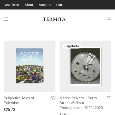
Newsletter
About
Account
Cart
Subjective Atlas of
Marine Peixoto – Bercy
Palestine
Street Workout
Photographies 2020–2023
€
25.70
€
29.00