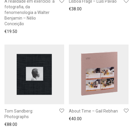
A realidade em exercício: a
Lisboa Frágil – Luís Pavão
fotografia, da
€
38.00
fenomenologia a Walter
Benjamin – Nélio
Conceição
€
19.50
Tom Sandberg:
About Time – Gail Rebhan
Photographs
€
40.00
€
88.00