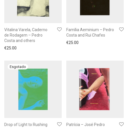
Vitalina Varela, Caderno
Família Aeminium – Pedro
de Rodagem – Pedro
Costa and Rui Chafes
Costa and others
€
25.00
€
25.00
Drop of Light to Rushing
Patrícia – José Pedro