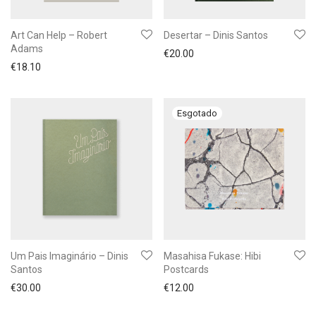
Art Can Help – Robert
Desertar – Dinis Santos
Adams
€
20.00
€
18.10
Um Pais Imaginário – Dinis
Masahisa Fukase: Hibi
Santos
Postcards
€
30.00
€
12.00