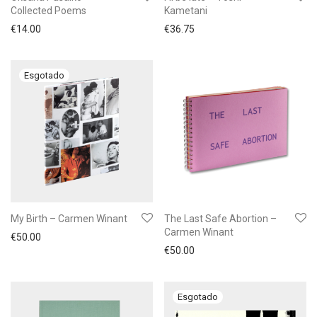
Collected Poems
Kametani
€
14.00
€
36.75
My Birth – Carmen Winant
The Last Safe Abortion –
Carmen Winant
€
50.00
€
50.00