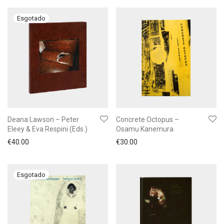
Deana Lawson – Peter
Concrete Octopus –
Eleey & Eva Respini (Eds.)
Osamu Kanemura
€
40.00
€
30.00