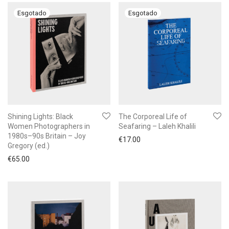
Shining Lights: Black
The Corporeal Life of
Women Photographers in
Seafaring – Laleh Khalili
1980s–90s Britain – Joy
€
17.00
Gregory (ed.)
€
65.00