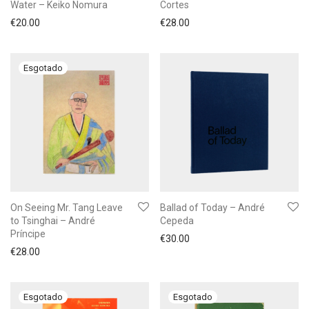
Water – Keiko Nomura
Cortes
€
20.00
€
28.00
On Seeing Mr. Tang Leave
Ballad of Today – André
to Tsinghai – André
Cepeda
Príncipe
€
30.00
€
28.00