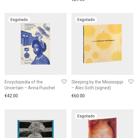
Encyclopedia of the
Sleeping by the Mississippi
Uncertain – Anna Puschel
– Alec Soth (signed)
€
42.00
€
60.00