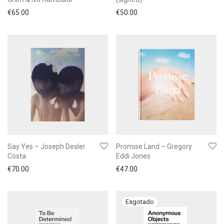
€
65.00
€
50.00
Say Yes – Joseph Desler
Promise Land – Gregory
Costa
Eddi Jones
€
70.00
€
47.00