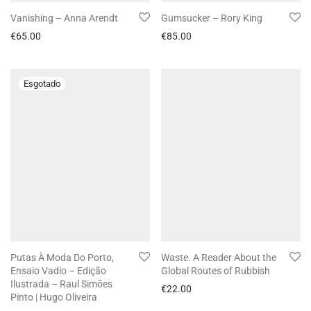
Vanishing – Anna Arendt
Gumsucker – Rory King
€
65.00
€
85.00
Putas À Moda Do Porto,
Waste. A Reader About the
Ensaio Vadio – Edição
Global Routes of Rubbish
Ilustrada – Raul Simões
€
22.00
Pinto | Hugo Oliveira