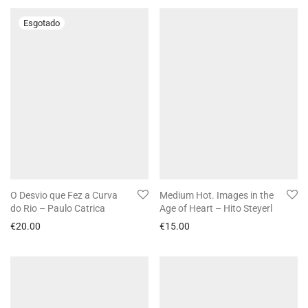
O Desvio que Fez a Curva
Medium Hot. Images in the
do Rio – Paulo Catrica
Age of Heart – Hito Steyerl
€
20.00
€
15.00