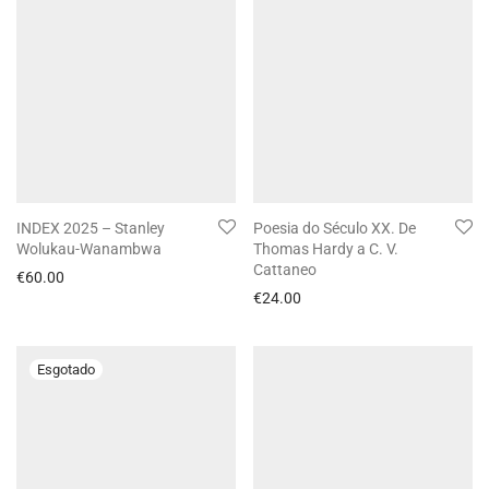
INDEX 2025 – Stanley
Poesia do Século XX. De
Wolukau-Wanambwa
Thomas Hardy a C. V.
Cattaneo
€
60.00
€
24.00