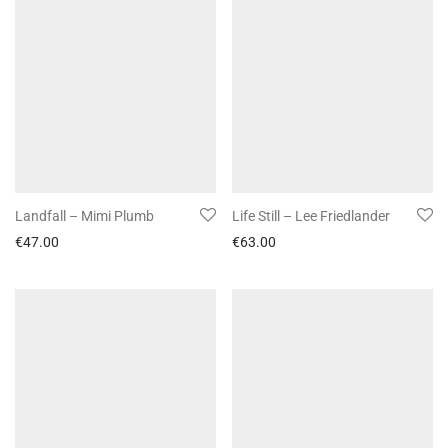
Landfall – Mimi Plumb
Life Still – Lee Friedlander
€
47.00
€
63.00