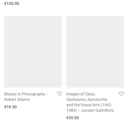
€
100.00
Beauty in Photography –
Images of Class.
Robert Adams
Operaismo, Autonomia
and the Visual Arts (1962-
€
16.50
1988) – Jacopo Galimberti
€
35.00