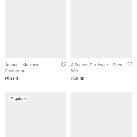
Jasper – Matthew
A Season Particular – Shen
Genitempo
Wei
€
95.00
€
45.00