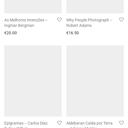
As Melhores Intenções –
Why People Photograph –
Ingmar Bergman
Robert Adams
€
20.00
€
16.50
Epigramas – Carlos Díaz
Aldebaran Caída por Terra