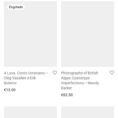
A Luva. Conto Ucraniano –
Photographs of British
Oleg Vassiliev e Erik
Algae: Cyanotype
Bulatov
Imperfections – Mandy
Barker
€
13.00
€
62.50