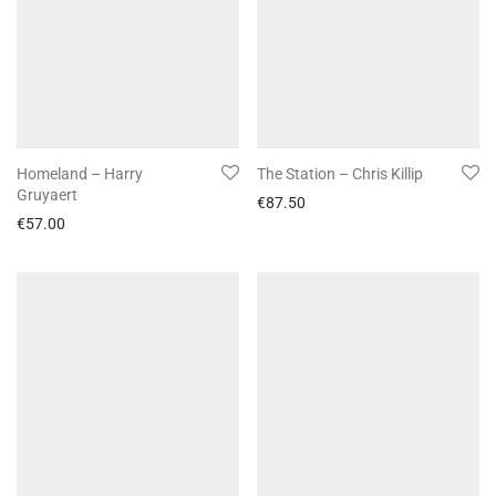
Homeland – Harry
The Station – Chris Killip
Gruyaert
€
87.50
€
57.00