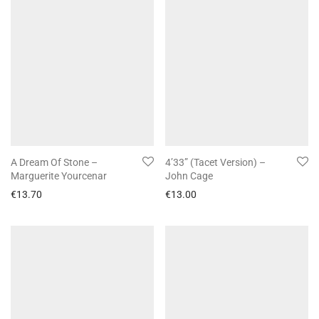
A Dream Of Stone –
4’33” (Tacet Version) –
Marguerite Yourcenar
John Cage
€
13.70
€
13.00