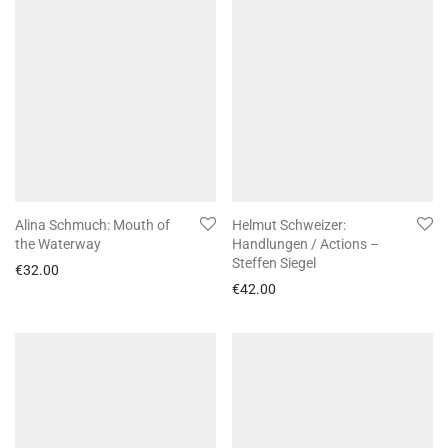
Alina Schmuch: Mouth of
Helmut Schweizer:
the Waterway
Handlungen / Actions –
Steffen Siegel
€
32.00
€
42.00