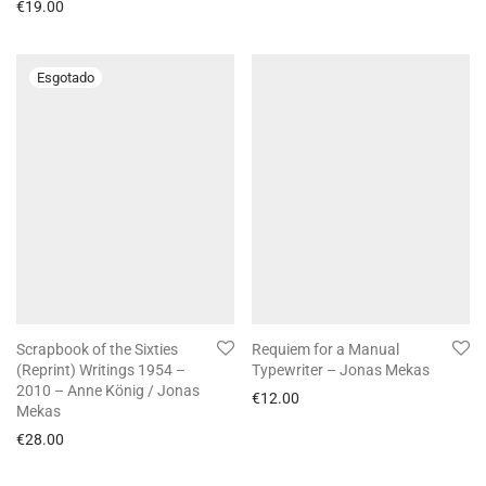
€
19.00
Scrapbook of the Sixties
Requiem for a Manual
(Reprint) Writings 1954 –
Typewriter – Jonas Mekas
2010 – Anne König / Jonas
€
12.00
Mekas
€
28.00