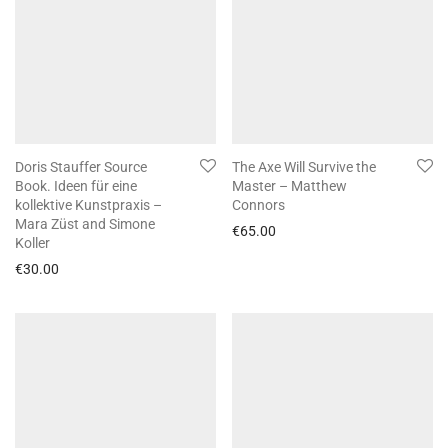
Doris Stauffer Source
The Axe Will Survive the
Book. Ideen für eine
Master – Matthew
kollektive Kunstpraxis –
Connors
Mara Züst and Simone
€
65.00
Koller
€
30.00