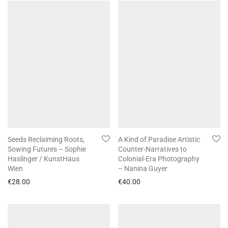
Seeds Reclaiming Roots,
A Kind of Paradise Artistic
Sowing Futures – Sophie
Counter-Narratives to
Haslinger / KunstHaus
Colonial-Era Photography
Wien
– Nanina Guyer
€
28.00
€
40.00