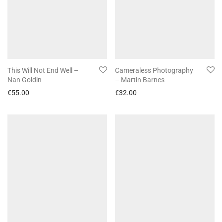
This Will Not End Well –
Cameraless Photography
Nan Goldin
– Martin Barnes
€
55.00
€
32.00