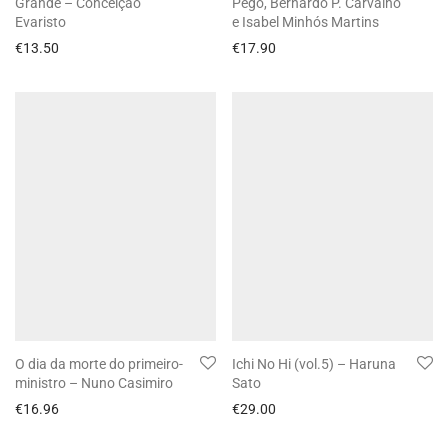
Grande – Conceição
Pêgo, Bernardo P. Carvalho
Evaristo
e Isabel Minhós Martins
€
13.50
€
17.90
O dia da morte do primeiro-
Ichi No Hi (vol.5) – Haruna
ministro – Nuno Casimiro
Sato
€
16.96
€
29.00