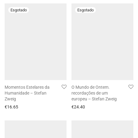
Momentos Estelares da
O Mundo de Ontem.
Humanidade – Stefan
recordações de um
Zweig
europeu – Stefan Zweig
€
16.65
€
24.40