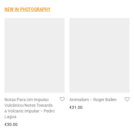
NEW IN PHOTOGRAPHY
Notas Para Um Impulso
Animalism – Roger Ballen
Vulcânico/Notes Towards
€
31.00
a Volcanic Impulse – Pedro
Lagoa
€
30.00