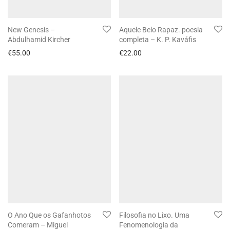
New Genesis –
Aquele Belo Rapaz. poesia
Abdulhamid Kircher
completa – K. P. Kaváfis
€
55.00
€
22.00
O Ano Que os Gafanhotos
Filosofia no Lixo. Uma
Comeram – Miguel
Fenomenologia da