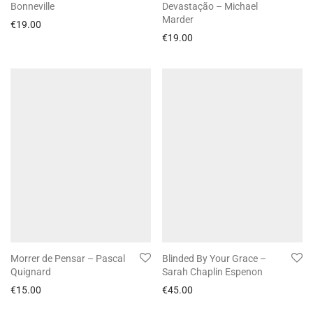
Bonneville
Devastação – Michael
Marder
€
19.00
€
19.00
Morrer de Pensar – Pascal
Blinded By Your Grace –
Quignard
Sarah Chaplin Espenon
€
15.00
€
45.00