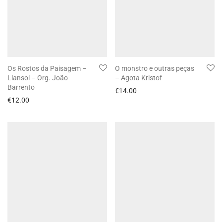
Os Rostos da Paisagem –
O monstro e outras peças
Llansol – Org. João
– Agota Kristof
Barrento
€
14.00
€
12.00