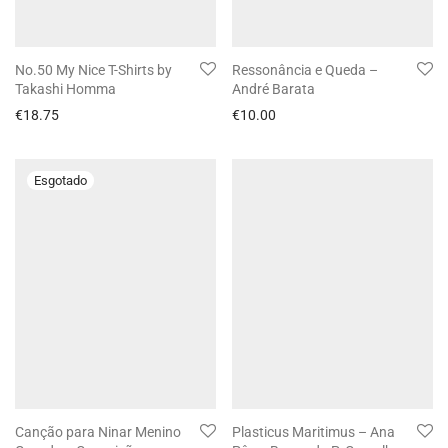
No.50 My Nice T-Shirts by
Ressonância e Queda –
Takashi Homma
André Barata
€
18.75
€
10.00
Canção para Ninar Menino
Plasticus Maritimus – Ana