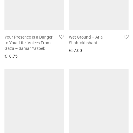
Your Presence Is a Danger
Wet Ground – Aria
to Your Life. Voices From
Shahrokhshahi
Gaza – Samar Yazbek
€
57.00
€
18.75