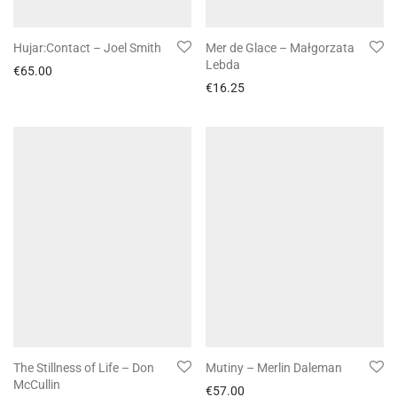
Hujar:Contact – Joel Smith
Mer de Glace – Małgorzata
Lebda
€
65.00
€
16.25
The Stillness of Life – Don
Mutiny – Merlin Daleman
McCullin
€
57.00