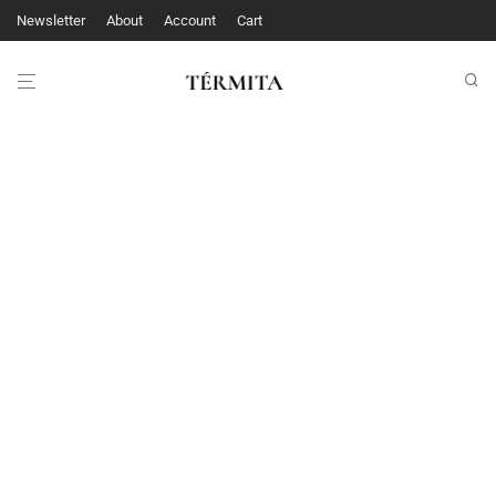
Newsletter
About
Account
Cart