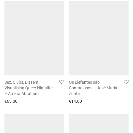
Sex, Clubs, Dissent.
Os Elefantes são
Visualising Queer Nightlife
Contagiosos – José María
– Amelia Abraham
Zonta
€
65.00
€
14.00