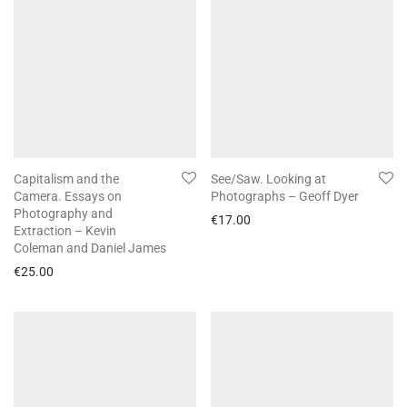
Capitalism and the
See/Saw. Looking at
Camera. Essays on
Photographs – Geoff Dyer
Photography and
€
17.00
Extraction – Kevin
Coleman and Daniel James
€
25.00