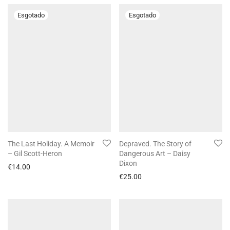
The Last Holiday. A Memoir
Depraved. The Story of
– Gil Scott-Heron
Dangerous Art – Daisy
Dixon
€
14.00
€
25.00