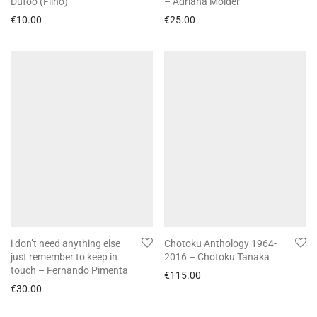
Dufoo (Filho)
– Adriana Molder
€
10.00
€
25.00
i don’t need anything else
Chotoku Anthology 1964-
just remember to keep in
2016 – Chotoku Tanaka
touch – Fernando Pimenta
€
115.00
€
30.00