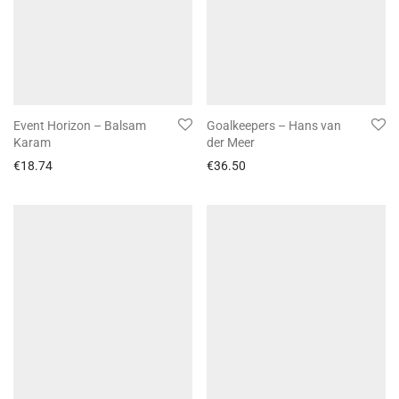
Event Horizon – Balsam
Goalkeepers – Hans van
Karam
der Meer
€
18.74
€
36.50