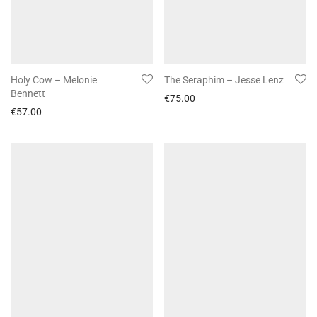
Holy Cow – Melonie
The Seraphim – Jesse Lenz
Bennett
€
75.00
€
57.00