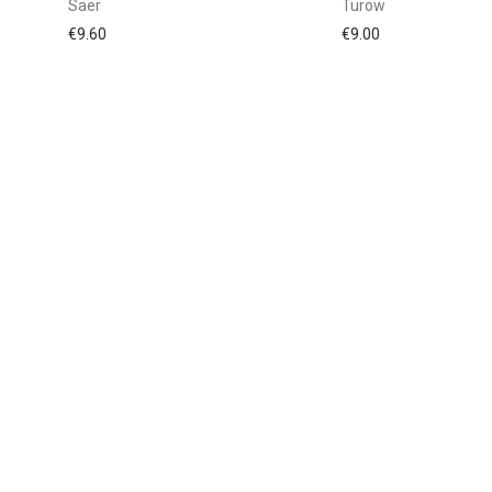
Saer
Turow
€
9.60
€
9.00