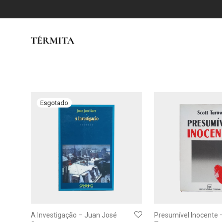
A Investigação – Juan José
Presumível Inocente 