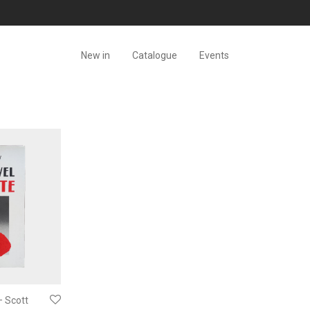
New in
Catalogue
Events
– Scott