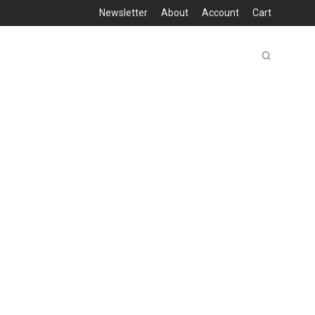
Newsletter
About
Account
Cart