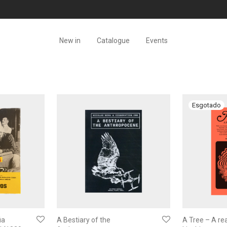
New in
Catalogue
Events
ia
A Bestiary of the
A Tree – A re