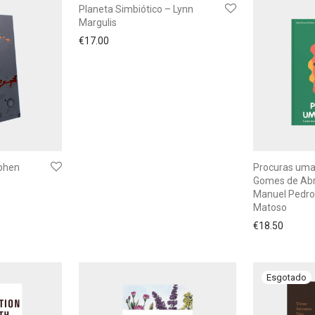
Planeta Simbiótico – Lynn
Margulis
€
17.00
ephen
Procuras uma
Gomes de Abr
Manuel Pedro
Matoso
€
18.50