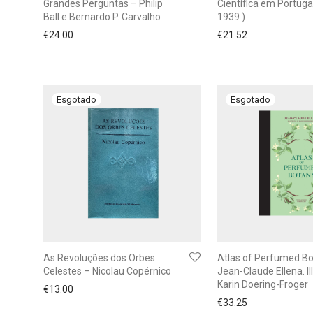
Grandes Perguntas – Philip
Científica em Portuga
Ball e Bernardo P. Carvalho
1939 )
€
24.00
€
21.52
As Revoluções dos Orbes
Atlas of Perfumed Bo
Celestes – Nicolau Copérnico
Jean-Claude Ellena. Ill
Karin Doering-Froger
€
13.00
€
33.25