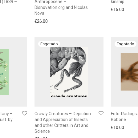
l (1839 –
Anthropocene –
kinship
Disnovation.org and Nicolas
€
15.00
Nova
€
26.00
tany –
Crawly Creatures – Depiction
Foto-Radiogr
ust. by
and Appreciation of Insects
Bobone
and other Critters in Art and
€
10.00
Science