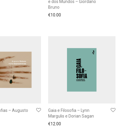
e dos Mundos – Giordano
Bruno
€
10.00
afias – Augusto
Gaia e Filosofia – Lynn
Margulis e Dorian Sagan
€
12.00