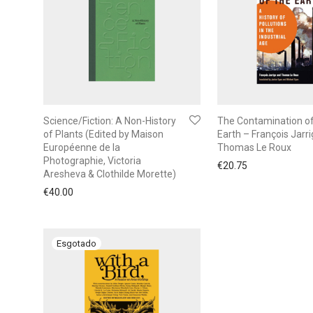
Science/Fiction: A Non-History
The Contamination of
of Plants (Edited by Maison
Earth – François Jarri
Européenne de la
Thomas Le Roux
Photographie, Victoria
€
20.75
Aresheva & Clothilde Morette)
€
40.00