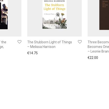
 the
The Stubborn Light of Things
Three Becom
ge,
– Melissa Harrison
Becomes One
– Leonie Bra
€
14.75
€
22.00