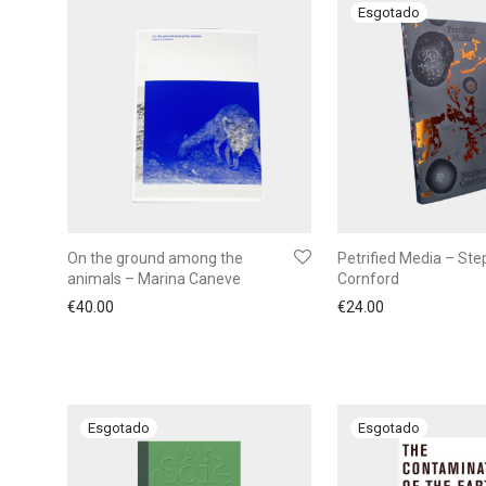
On the ground among the
Petrified Media – St
animals – Marina Caneve
Cornford
€
40.00
€
24.00