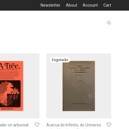
Newsletter
About
Account
Cart
ader on arboreal
Acerca do Infinito, do Universo