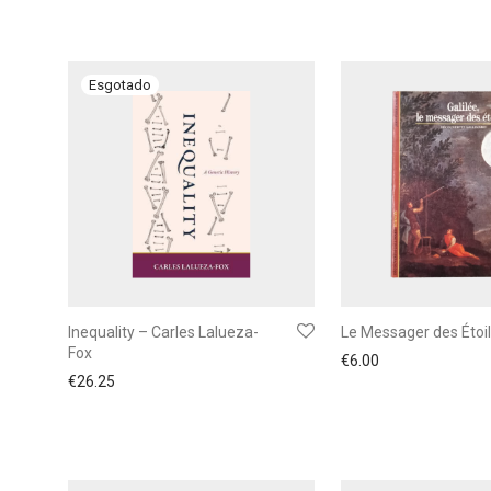
Inequality – Carles Lalueza-
Le Messager des Étoi
Fox
€
6.00
€
26.25