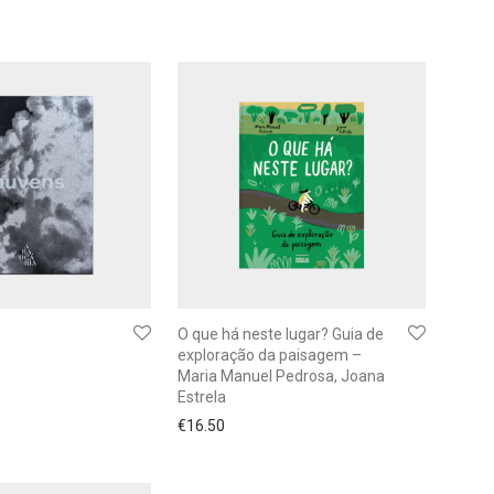
O que há neste lugar? Guia de
exploração da paisagem –
Maria Manuel Pedrosa, Joana
Estrela
€
16.50