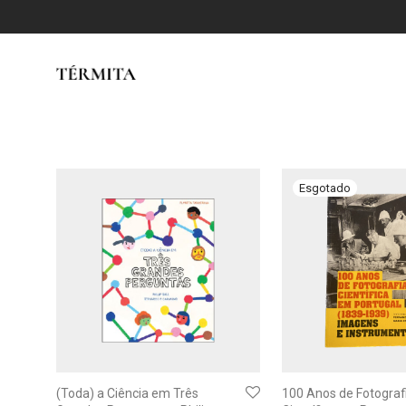
(Toda) a Ciência em Três
100 Anos de Fotograf