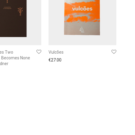
es Two
Vulcões
 Becomes None
€
27.00
ndner