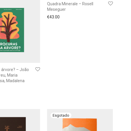
Quadra Minerale – Rosell
Meseguer
€
43.00
 árvore? – João
eu, Maria
sa, Madalena