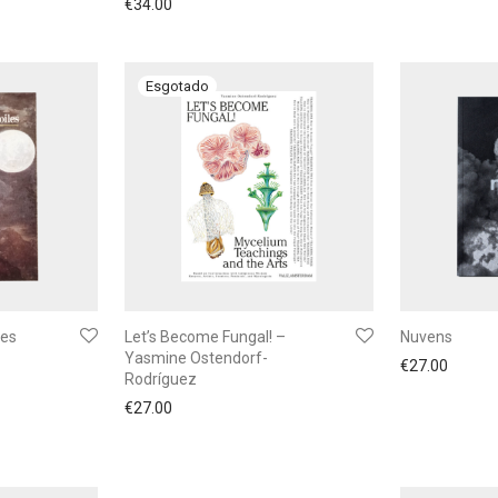
€
34.00
les
Let’s Become Fungal! –
Nuvens
Yasmine Ostendorf-
€
27.00
Rodríguez
€
27.00