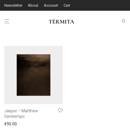
Newsletter
About
Account
Cart
Jasper – Matthew
Genitempo
€
95.00