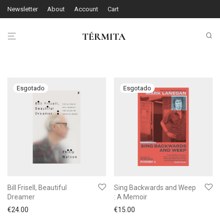
Newsletter
About
Account
Cart
Bill Frisell, Beautiful
Sing Backwards and Weep
Dreamer
: A Memoir
€
24.00
€
15.00