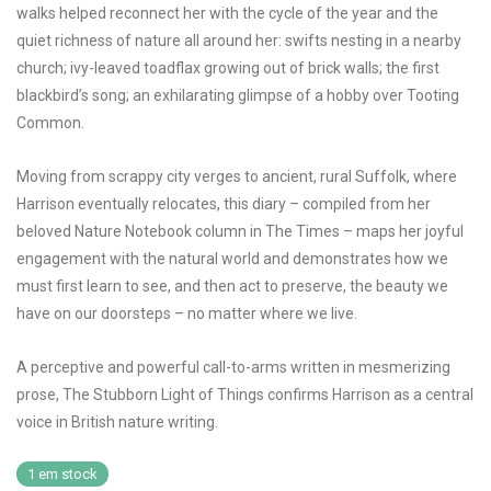
walks helped reconnect her with the cycle of the year and the
quiet richness of nature all around her: swifts nesting in a nearby
church; ivy-leaved toadflax growing out of brick walls; the first
blackbird’s song; an exhilarating glimpse of a hobby over Tooting
Common.
Moving from scrappy city verges to ancient, rural Suffolk, where
Harrison eventually relocates, this diary – compiled from her
beloved Nature Notebook column in The Times – maps her joyful
engagement with the natural world and demonstrates how we
must first learn to see, and then act to preserve, the beauty we
have on our doorsteps – no matter where we live.
A perceptive and powerful call-to-arms written in mesmerizing
prose,
The Stubborn Light of Things
confirms Harrison as a central
voice in British nature writing.
1 em stock