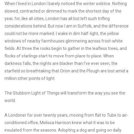
When I lived in London I barely noticed the winter solstice. Nothing
slowed, contracted or dimmed to mark the shortest day of the
year, for, like all cities, London has all but left such trifling
considerations behind. But now I am in Suffolk, and the difference
could not be more marked. I wake in dim half-light, the yellow
windows of nearby farmhouses glimmering across frost-white
fields. At three the rooks begin to gather in the leafless trees, and
flocks of starlings start to move from place to place. When
darkness falls, the nights are blacker than I’ve ever seen, the
starfield so breathtaking that Orion and the Plough are lost amid a
million other points of light.
The Stubborn Light of Things
will transform the way you see the
world.
A Londoner for over twenty years, moving from flat to Tube to air-
conditioned office, Melissa Harrison knew what it was to be
insulated from the seasons. Adopting a dog and going on daily