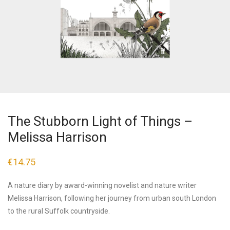
The Stubborn Light of Things –
Melissa Harrison
€
14.75
A nature diary by award-winning novelist and nature writer
Melissa Harrison, following her journey from urban south London
to the rural Suffolk countryside.