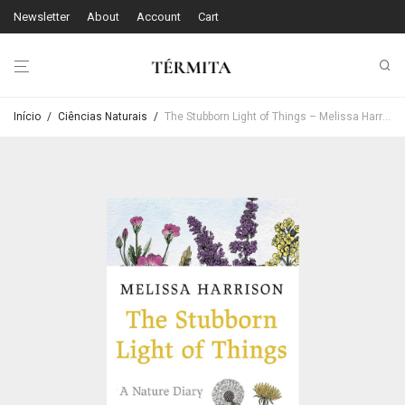
Newsletter
About
Account
Cart
Início
/
Ciências Naturais
/
The Stubborn Light of Things – Melissa Harrison