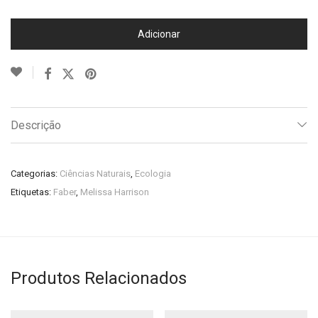
Adicionar
Descrição
Categorias:
Ciências Naturais
,
Ecologia
Etiquetas:
Faber
,
Melissa Harrison
Produtos Relacionados