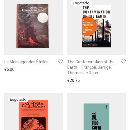
Le Messager des Étoiles
The Contamination of the
Earth – François Jarrige,
€
6.00
Thomas Le Roux
€
20.75