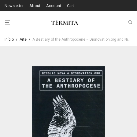
Newsletter
About
Account
Cart
Início
/
Arte
/
A Bestiary of the Anthropocene – Disnovation.org and Nicolas Nova