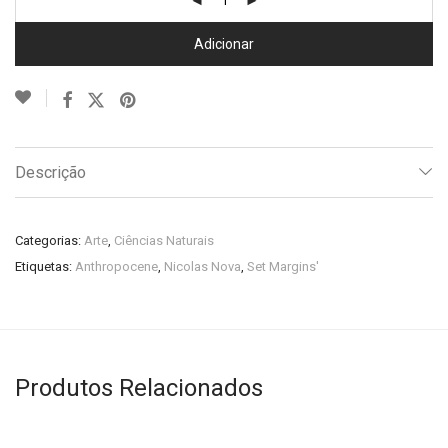
Adicionar
Descrição
Categorias:
Arte
,
Ciências Naturais
Etiquetas:
Anthropocene
,
Nicolas Nova
,
Set Margins'
Produtos Relacionados