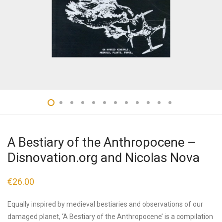
A Bestiary of the Anthropocene –
Disnovation.org and Nicolas Nova
€
26.00
Equally inspired by medieval bestiaries and observations of our
damaged planet, ‘A Bestiary of the Anthropocene’ is a compilation