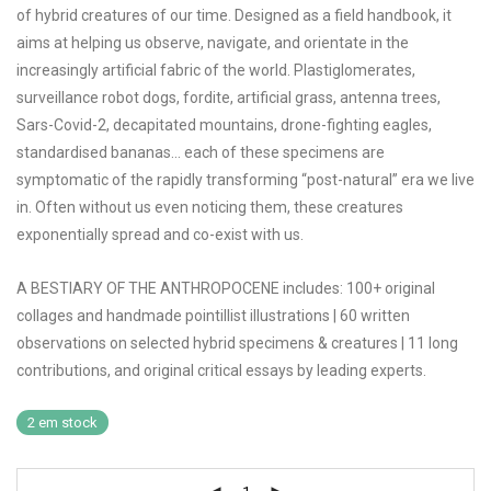
of hybrid creatures of our time. Designed as a field handbook, it
aims at helping us observe, navigate, and orientate in the
increasingly artificial fabric of the world. Plastiglomerates,
surveillance robot dogs, fordite, artificial grass, antenna trees,
Sars-Covid-2, decapitated mountains, drone-fighting eagles,
standardised bananas… each of these specimens are
symptomatic of the rapidly transforming “post-natural” era we live
in. Often without us even noticing them, these creatures
exponentially spread and co-exist with us.
A BESTIARY OF THE ANTHROPOCENE includes: 100+ original
collages and handmade pointillist illustrations | 60 written
observations on selected hybrid specimens & creatures | 11 long
contributions, and original critical essays by leading experts.
2 em stock