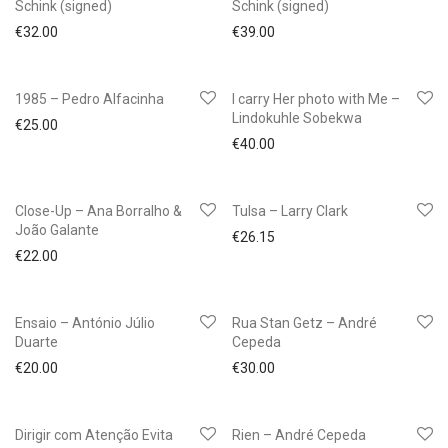
Schink (signed)
Schink (signed)
€
32.00
€
39.00
1985 – Pedro Alfacinha
I carry Her photo with Me –
Lindokuhle Sobekwa
€
25.00
€
40.00
Close-Up – Ana Borralho &
Tulsa – Larry Clark
João Galante
€
26.15
€
22.00
Ensaio – António Júlio
Rua Stan Getz – André
Duarte
Cepeda
€
20.00
€
30.00
Dirigir com Atenção Evita
Rien – André Cepeda