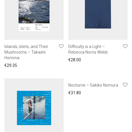
Islands, Islets, and Their
Difficulty is a Light –
Mushrooms – Takashi
Rebecca Norris Webb
Homma
€
28.00
€
29.35
Nocturne – Sakiko Nomura
€
31.80