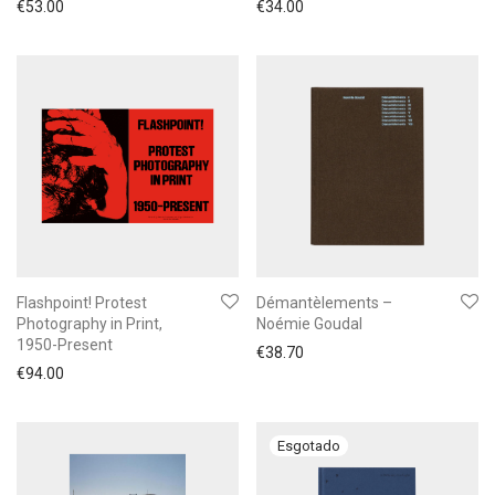
€
53.00
€
34.00
Flashpoint! Protest
Démantèlements –
Photography in Print,
Noémie Goudal
1950-Present
€
38.70
€
94.00