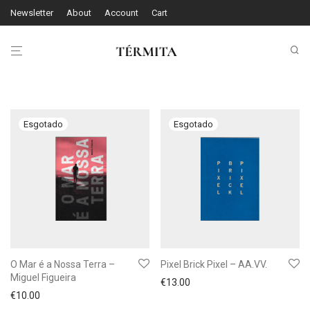
Newsletter
About
Account
Cart
O Mar é a Nossa Terra –
Pixel Brick Pixel – AA.VV.
Miguel Figueira
€
13.00
€
10.00