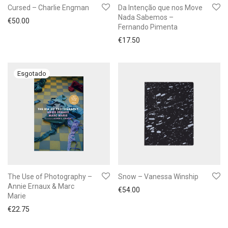
Cursed – Charlie Engman
Da Intenção que nos Move
Nada Sabemos –
€
50.00
Fernando Pimenta
€
17.50
The Use of Photography –
Snow – Vanessa Winship
Annie Ernaux & Marc
€
54.00
Marie
€
22.75