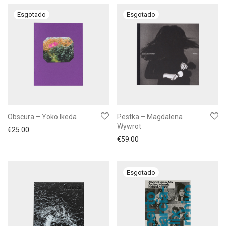
Obscura – Yoko Ikeda
Pestka – Magdalena
Wywrot
€
25.00
€
59.00