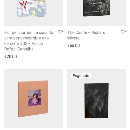
Flor de chumbo na casa do
The Castle – Richard
conto em escombro aka
Mosse
Fanzine #02 – Vasco
€
65.00
Rafael Carvalho
€
20.00