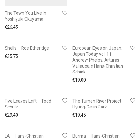
The Town You Live In –
Yoshiyuki Okuyama
€
26.45
Shells – Roe Etheridge
European Eyes on Japan.
Japan Today vol. 11 –
€
35.75
Andrew Phelps, Arturas
Valiauga e Hans-Christian
Schink
€
19.00
Five Leaves Left – Todd
The Tumen River Project –
Schulz
Hyung-Geun Park
€
29.40
€
19.45
LA – Hans-Christian
Burma – Hans-Christian