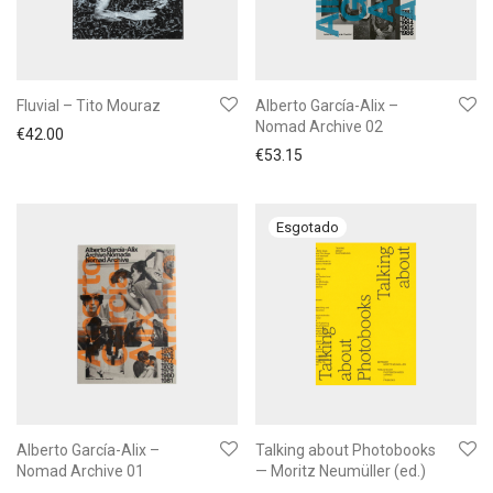
Fluvial – Tito Mouraz
Alberto García-Alix –
Nomad Archive 02
€
42.00
€
53.15
Alberto García-Alix –
Talking about Photobooks
Nomad Archive 01
— Moritz Neumüller (ed.)