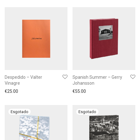
Despedido – Valter
Spanish Summer – Gerry
Vinagre
Johansson
€
25.00
€
55.00