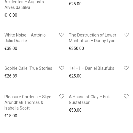
Acidentes – Augusto
€
25.00
Alves da Silva
€
10.00
White Noise – António
The Destruction of Lower
Júlio Duarte
Manhattan – Danny Lyon
€
38.00
€
350.00
Sophie Calle: True Stories
1+1=1 – Daniel Blaufuks
€
26.89
€
25.00
Pleasure Gardens – Skye
A House of Clay – Erik
Arundhati Thomas &
Gustafsson
Isabella Scott
€
50.00
€
18.00