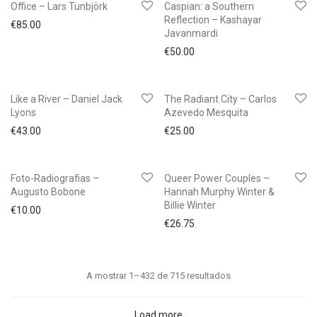
Office – Lars Tunbjörk
Caspian: a Southern
Reflection – Kashayar
€
85.00
Javanmardi
€
50.00
Like a River – Daniel Jack
The Radiant City – Carlos
Lyons
Azevedo Mesquita
€
43.00
€
25.00
Foto-Radiografias –
Queer Power Couples –
Augusto Bobone
Hannah Murphy Winter &
Billie Winter
€
10.00
€
26.75
Ordenado
A mostrar 1–432 de 715 resultados
por
mais
Load more