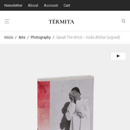
Newsletter
About
Account
Cart
Início
/
Arte
/
Photography
/
Speak The Wind – Hoda Afshar (signed)