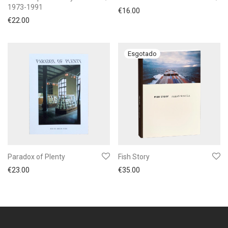
1973-1991
€
16.00
€
22.00
Paradox of Plenty
Fish Story
€
23.00
€
35.00