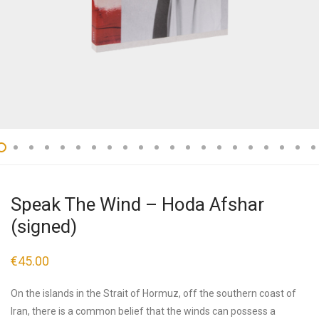
Speak The Wind – Hoda Afshar
(signed)
€
45.00
On the islands in the Strait of Hormuz, off the southern coast of
Iran, there is a common belief that the winds can possess a