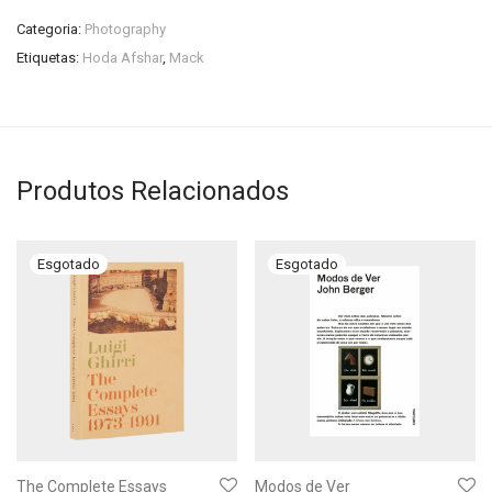
Categoria:
Photography
Etiquetas:
Hoda Afshar
,
Mack
Produtos Relacionados
The Complete Essays
Modos de Ver