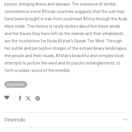
person, bringing illness and disease. The existence of similar
convictions in some African countries suggests that the cult may
have been brought to Iran from southeast Africa through the Arab
slave trade. This history is rarely spoken about but these winds
and the traces they have left on the islands and their inhabitants
are the touchstone for Hoda Afshar’s Speak The Wind. Through
her subtle and perceptive images of the extraordinary landscapes,
the people and their rituals, Afshar’s beautiful and complex book
attempts to picture the wind and its psychic entanglements, to
form a visible record of the invisible.
Esgotado
Descrição