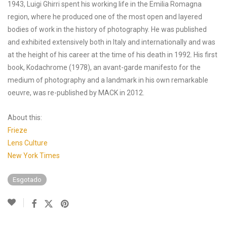
1943, Luigi Ghirri spent his working life in the Emilia Romagna
region, where he produced one of the most open and layered
bodies of work in the history of photography. He was published
and exhibited extensively both in Italy and internationally and was
at the height of his career at the time of his death in 1992. His first
book, Kodachrome (1978), an avant-garde manifesto for the
medium of photography and a landmark in his own remarkable
oeuvre, was re-published by MACK in 2012.
About this:
Frieze
Lens Culture
New York Times
Esgotado