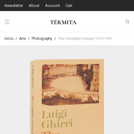
Newsletter
About
Account
Cart
Início
/
Arte
/
Photography
/
The Complete Essays 1973-1991