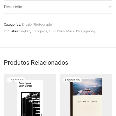
Descrição
Categorias:
Ensaio
,
Photography
Etiquetas:
English
,
Fotografia
,
Luigi Ghirri
,
Mack
,
Photography
Produtos Relacionados