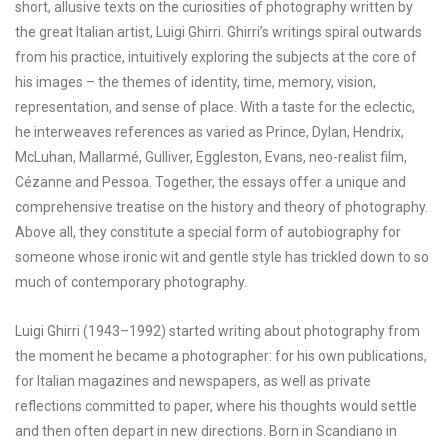
short, allusive texts on the curiosities of photography written by
the great Italian artist, Luigi Ghirri. Ghirri’s writings spiral outwards
from his practice, intuitively exploring the subjects at the core of
his images – the themes of identity, time, memory, vision,
representation, and sense of place. With a taste for the eclectic,
he interweaves references as varied as Prince, Dylan, Hendrix,
McLuhan, Mallarmé, Gulliver, Eggleston, Evans, neo-realist film,
Cézanne and Pessoa. Together, the essays offer a unique and
comprehensive treatise on the history and theory of photography.
Above all, they constitute a special form of autobiography for
someone whose ironic wit and gentle style has trickled down to so
much of contemporary photography.
Luigi Ghirri (1943–1992) started writing about photography from
the moment he became a photographer: for his own publications,
for Italian magazines and newspapers, as well as private
reflections committed to paper, where his thoughts would settle
and then often depart in new directions. Born in Scandiano in