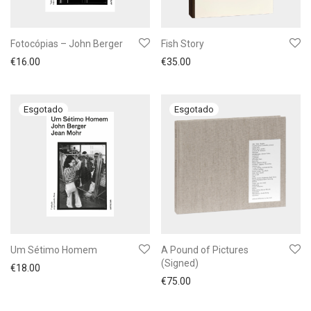
Fotocópias – John Berger
Fish Story
€
16.00
€
35.00
Um Sétimo Homem
A Pound of Pictures
(Signed)
€
18.00
€
75.00