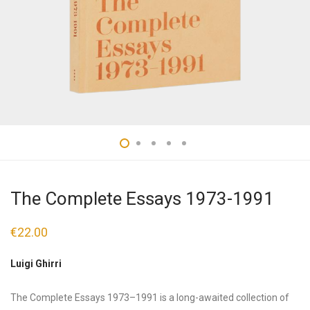
The Complete Essays 1973-1991
€
22.00
Luigi Ghirri
The Complete Essays 1973–1991 is a long-awaited collection of