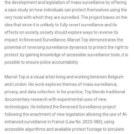
the development and legislation of mass surveillance by offering
a case study on how individuals can protect themselves using the
very tools with which they are surveilled. The project bases on the
idea that since it is unlikely to fully revert surveillance and its
effects on society, society should explore ways to reverse its
impact. In Reversed Surveillance, Marcel Top demonstrates the
potential of reversing surveillance dynamics to protect the right to
protest: by gaining knowledge of accessible surveillance tools, it is
possible to ensure police accountability.
Marcel Top is a visual artist living and working between Belgium
and London. His work explores themes of mass surveillance,
privacy, and data collection. In his practice, Top blends traditional
documentary research with experimental uses of new
technologies. He initiated the Reversed Surveillance project
following the enactment of new legislation allowing the use of AI-
enhanced surveillance in France (Law No. 2023-380), using
accessible algorithms and available protest footage to simulate