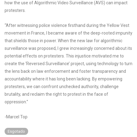
how the use of Algorithmic Video Surveillance (AVS) can impact
protesters.
“After witnessing police violence firsthand during the Yellow Vest
movement in France, I became aware of the deep-rooted impunity
that shields those in power. When the new law for algorithmic
surveillance was proposed, I grew increasingly concerned about its
potential effects on protesters. This injustice motivated me to
create the ‘Reversed Surveillance’ project, using technology to turn
the lens back on law enforcement and foster transparency and
accountability where it has long been lacking. By empowering
protesters, we can confront unchecked authority, challenge
brutality, and reclaim the right to protest in the face of
oppression.”
-Marcel Top
Esgotado