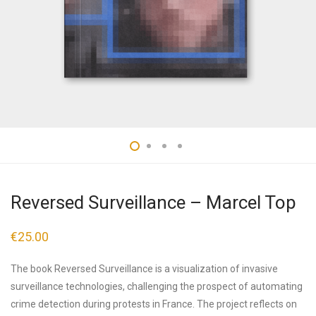
Reversed Surveillance – Marcel Top
€
25.00
The book Reversed Surveillance is a visualization of invasive
surveillance technologies, challenging the prospect of automating
crime detection during protests in France. The project reflects on