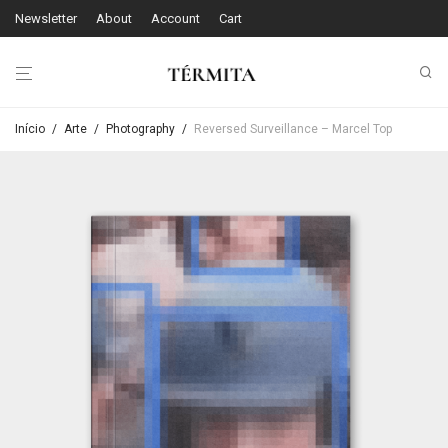
Newsletter
About
Account
Cart
Início
/
Arte
/
Photography
/
Reversed Surveillance – Marcel Top