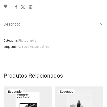
Descrição
Categoria:
Photography
Etiquetas:
Kult Books
,
Marcel Top
Produtos Relacionados