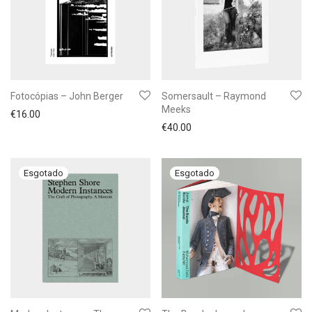
Fotocópias – John Berger
Somersault – Raymond
Meeks
€
16.00
€
40.00