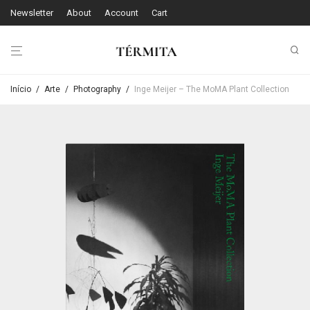
Newsletter
About
Account
Cart
Início
/
Arte
/
Photography
/
Inge Meijer – The MoMA Plant Collection