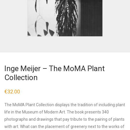
Inge Meijer – The MoMA Plant
Collection
€
32.00
The MoMA Plant Collection displays the tradition of including plant
life in the Museum of Modern Art. The book presents 340
photographs and drawings that pay tribute to the pairing of plants
with art. What can the placement of greenery next to the works of