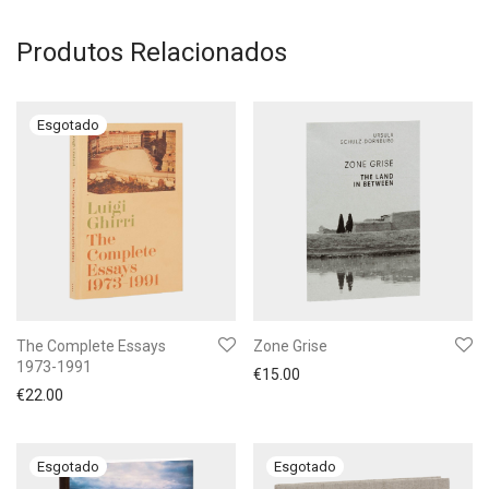
Produtos Relacionados
The Complete Essays
Zone Grise
1973-1991
€
15.00
€
22.00