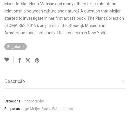
Mark Rothko, Henri Matisse and many others tell us about the
relationship between culture and nature? A question that Meijer
started to investigate in her first artist’s book, The Plant Collection
(ROMA 362, 2019), on plants in the Stedelijk Museum in
Amsterdam and continues at this museum in New York.
Esgotado
Descrição
Categoria:
Photography
Etiquetas:
Inge Meijer
,
Roma Publications