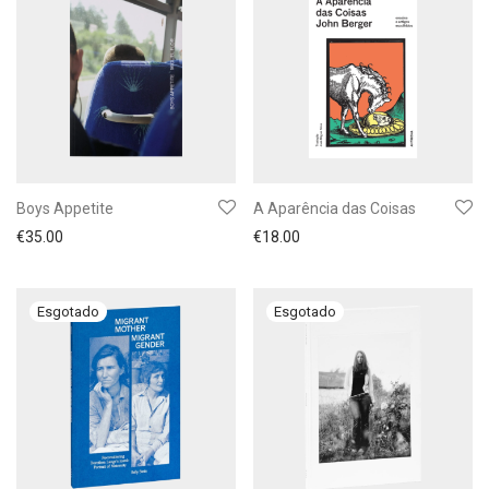
Boys Appetite
A Aparência das Coisas
€
35.00
€
18.00