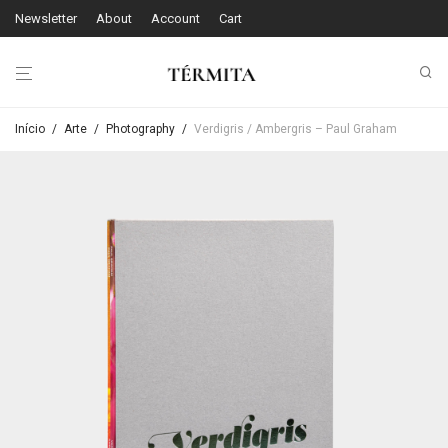
Newsletter
About
Account
Cart
Início
/
Arte
/
Photography
/
Verdigris / Ambergris – Paul Graham