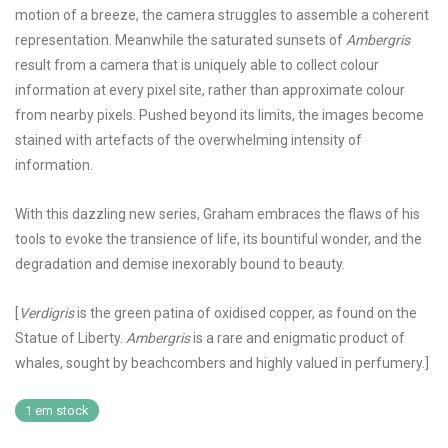
motion of a breeze, the camera struggles to assemble a coherent
representation. Meanwhile the saturated sunsets of
Ambergris
result from a camera that is uniquely able to collect colour
information at every pixel site, rather than approximate colour
from nearby pixels. Pushed beyond its limits, the images become
stained with artefacts of the overwhelming intensity of
information.
With this dazzling new series, Graham embraces the flaws of his
tools to evoke the transience of life, its bountiful wonder, and the
degradation and demise inexorably bound to beauty.
[
Verdigris
is the green patina of oxidised copper, as found on the
Statue of Liberty.
Ambergris
is a rare and enigmatic product of
whales, sought by beachcombers and highly valued in perfumery.]
1 em stock