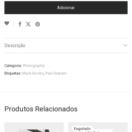
Adicionar
Descrição
Categoria:
Photography
Etiquetas:
Mack Books
,
Paul Graham
Produtos Relacionados