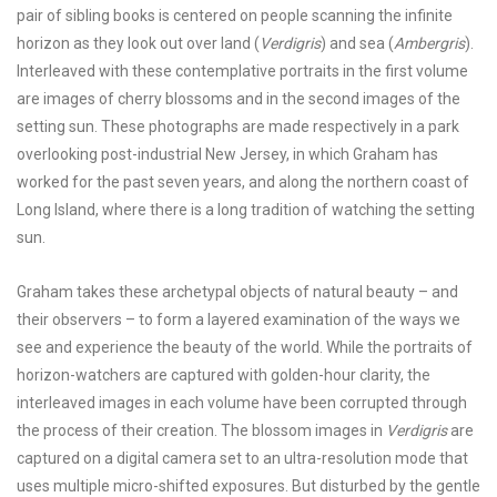
pair of sibling books is centered on people scanning the infinite
horizon as they look out over land (
Verdigris
) and sea (
Ambergris
).
Interleaved with these contemplative portraits in the first volume
are images of cherry blossoms and in the second images of the
setting sun. These photographs are made respectively in a park
overlooking post-industrial New Jersey, in which Graham has
worked for the past seven years, and along the northern coast of
Long Island, where there is a long tradition of watching the setting
sun.
Graham takes these archetypal objects of natural beauty – and
their observers – to form a layered examination of the ways we
see and experience the beauty of the world. While the portraits of
horizon-watchers are captured with golden-hour clarity, the
interleaved images in each volume have been corrupted through
the process of their creation. The blossom images in
Verdigris
are
captured on a digital camera set to an ultra-resolution mode that
uses multiple micro-shifted exposures. But disturbed by the gentle