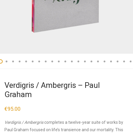
Verdigris / Ambergris – Paul
Graham
€
95.00
Verdigris / Ambergris
completes a twelve-year suite of works by
Paul Graham focused on life’s transience and our mortality. This