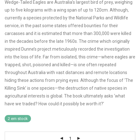
Wedge-Tailed Eagles are Australia’s largest bird of prey, weighing
up to five kilograms with a wing span of up to 120cm. Although,
currently a species protected by the National Parks and Wildlife
service, in the past some states offered bounties for their
carcasses and it is estimated that more than 300,000 were killed
in the decades before the late 1960s. The crime which originally
inspired Dunne’s project meticulously recorded the investigation
into the loss of life. Far from isolated, this crime—where eagles are
trapped, shot, poisoned and killed—is one often repeated
throughout Australia with vast distances and remote locations
hiding these actions from prying eyes. Although the focus of ‘The
Killing Sink’ is one species—the destruction of native species in
agricultural interests is global. The book ultimately asks ‘what
have we traded? How could it possibly be worth it?’
2 em stock