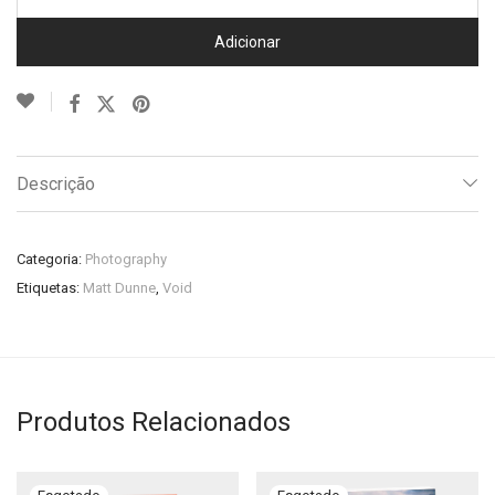
Adicionar
Descrição
Categoria:
Photography
Etiquetas:
Matt Dunne
,
Void
Produtos Relacionados