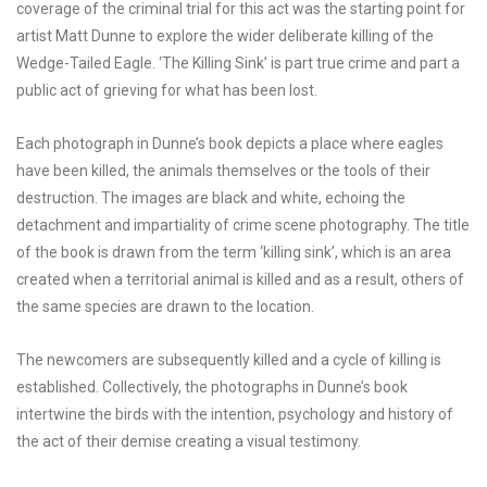
coverage of the criminal trial for this act was the starting point for
artist Matt Dunne to explore the wider deliberate killing of the
Wedge-Tailed Eagle. ‘The Killing Sink’ is part true crime and part a
public act of grieving for what has been lost.
Each photograph in Dunne’s book depicts a place where eagles
have been killed, the animals themselves or the tools of their
destruction. The images are black and white, echoing the
detachment and impartiality of crime scene photography. The title
of the book is drawn from the term ‘killing sink’, which is an area
created when a territorial animal is killed and as a result, others of
the same species are drawn to the location.
The newcomers are subsequently killed and a cycle of killing is
established. Collectively, the photographs in Dunne’s book
intertwine the birds with the intention, psychology and history of
the act of their demise creating a visual testimony.