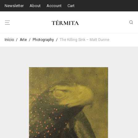
Newsletter
About
Account
Cart
Início
/
Arte
/
Photography
/
The Killing Sink – Matt Dunne