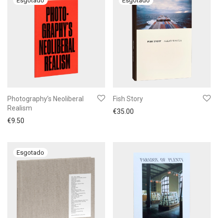
Photography’s Neoliberal
Fish Story
Realism
€
35.00
€
9.50