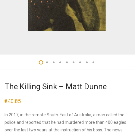
The Killing Sink – Matt Dunne
€
40.85
In 2017, in the remote South-East of Australia, a man called the
police and reported that he had murdered more than 400 eagles
over the last two years at the instruction of his boss. The news