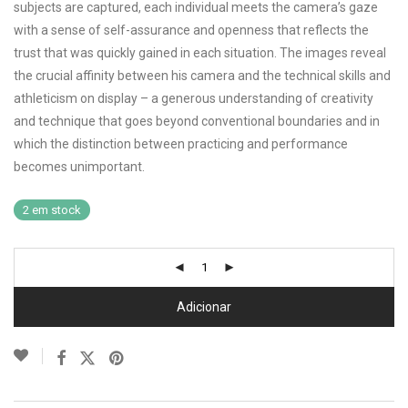
subjects are captured, each individual meets the camera’s gaze
with a sense of self-assurance and openness that reflects the
trust that was quickly gained in each situation. The images reveal
the crucial affinity between his camera and the technical skills and
athleticism on display – a generous understanding of creativity
and technique that goes beyond conventional boundaries and in
which the distinction between practicing and performance
becomes unimportant.
2 em stock
Adicionar