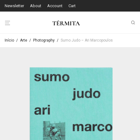
Newsletter
About
Account
Cart
Início
/
Arte
/
Photography
/
Sumo Judo – Ari Marcopoulos