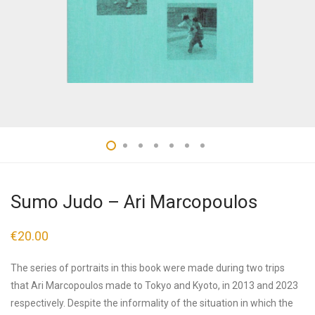
Sumo Judo – Ari Marcopoulos
€
20.00
The series of portraits in this book were made during two trips
that Ari Marcopoulos made to Tokyo and Kyoto, in 2013 and 2023
respectively. Despite the informality of the situation in which the