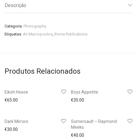
Descrição
Categoria:
Photography
Etiquetas:
Ari Marcopoulos
,
Roma Publications
Produtos Relacionados
Eikoh Hosoe
Boys Appetite
€
65.00
€
35.00
Dark Mirrors
Somersault – Raymond
Meeks
€
30.00
€
40.00