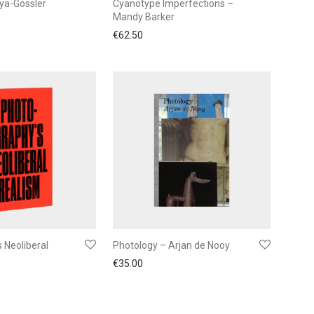
uya-Gössler
Cyanotype Imperfections –
Mandy Barker
€
62.50
 Neoliberal
Photology – Arjan de Nooy
€
35.00