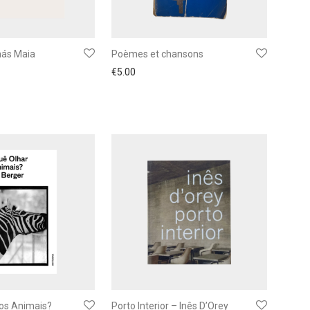
ás Maia
Poèmes et chansons
€
5.00
 os Animais?
Porto Interior – Inês D’Orey