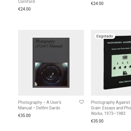
Cornford
€
24.00
€
24.00
Photography – A User’s
Photography Against
Manual – Delfim Sardo
Grain: Essays and Ph
Works, 1973–1983
€
35.00
€
35.00