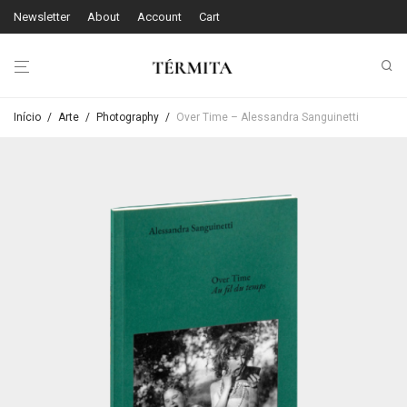
Newsletter
About
Account
Cart
Início
/
Arte
/
Photography
/
Over Time – Alessandra Sanguinetti