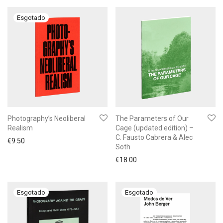
Photography’s Neoliberal
The Parameters of Our
Realism
Cage (updated edition) –
C. Fausto Cabrera & Alec
€
9.50
Soth
€
18.00