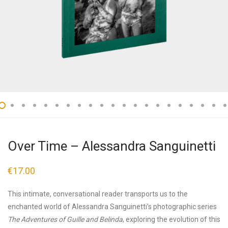
Over Time – Alessandra Sanguinetti
€
17.00
This intimate, conversational reader transports us to the
enchanted world of Alessandra Sanguinetti’s photographic series
The Adventures of Guille and Belinda
, exploring the evolution of this