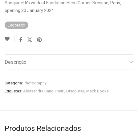
Sanguinetti’s work at Fondation Henri Cartier-Bresson, Paris,
opening 30 January 2024.
Esgotado
Descrição
Categoria:
Photography
Etiquetas:
Alessandra Sanguinetti
,
Discourse
,
Mack Books
Produtos Relacionados