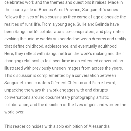
celebrated work and the themes and questions it raises. Made in
the countryside of Buenos Aires Province, Sanguinetti’s series
follows the lives of two cousins as they come of age alongside the
realities of rural life. From a young age, Guille and Belinda have
been Sanguinetti’s collaborators, co-conspirators, and playmates,
evoking the unique worlds suspended between dreams and reality
that define childhood, adolescence, and eventually adulthood.
Here, they reflect with Sanguinetti on the work’s making and their
changing relationship to it over time in an extended conversation
illustrated with previously unseen images from across the years.
This discussion is complemented by a conversation between
Sanguinetti and curators Clément Chéroux and Pierre Leyrat,
unpacking the ways this work engages with and disrupts
conversations around documentary photography, artistic
collaboration, and the depiction of the lives of girls and women the
world over.
This reader coincides with a solo exhibition of Alessandra