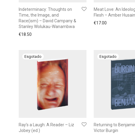
Indeterminacy: Thoughts on
Meat Love: An Ideolog
Time, the Image, and
Flesh – Amber Husai
Race(ism) – David Campany &
€
17.00
Stanley Wolukau-Wanambwa
€
18.50
Ray’s a Laugh: A Reader – Liz
Returning to Benjami
Jobey (ed.)
Victor Burgin