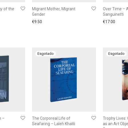
y of the
Migrant Mother, Migrant
Over Time – 
n
Gender
Sanguinetti
€
9.50
€
17.00
n –
The Corporeal Life of
Trophy Lives: 
Seafaring – Laleh Khalili
as an Art Obje