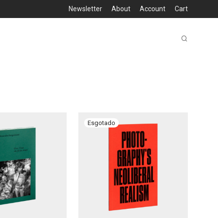
Newsletter
About
Account
Cart