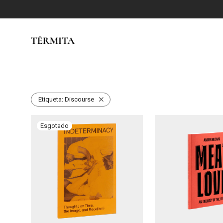
Etiqueta:
Discourse