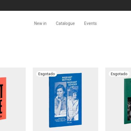
New in
Catalogue
Events