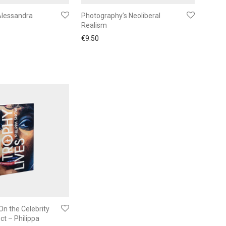
Alessandra
Photography’s Neoliberal
Realism
€
9.50
On the Celebrity
ct – Philippa