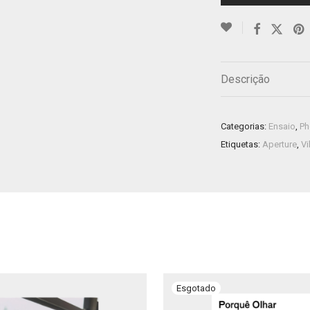
Descrição
Categorias:
Ensaio
,
Ph
Etiquetas:
Aperture
,
Vi