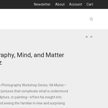
Newsletter
About
Account
Cart
aphy, Mind, and Matter
z
he Photography Workshop Series, Vik Muniz—
l pictures that complicate what is understood
pture, or painting—offers his insight into
nd seeing the familiar in new and surprising