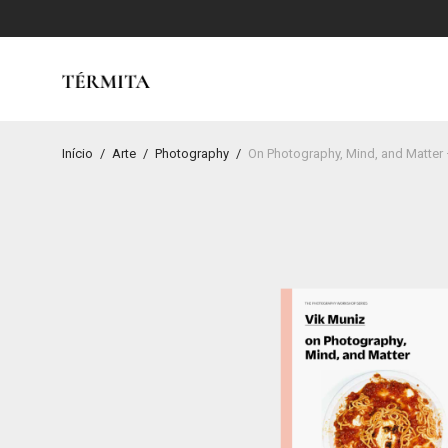
Início
/
Arte
/
Photography
/
On Photography, Mind, and Matter 