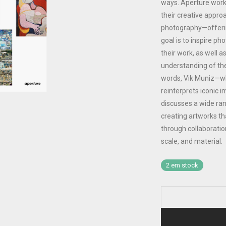
ways. Aperture works
their creative appro
photography—offerin
goal is to inspire ph
their work, as well a
understanding of th
words, Vik Muniz—wh
reinterprets iconic 
discusses a wide ran
creating artworks th
through collaboration
scale, and material.
2 em stock