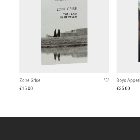
Zone Grise
Boys Appet
€
15.00
€
35.00