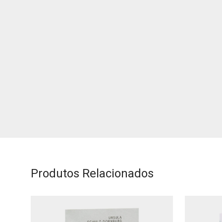
Produtos Relacionados