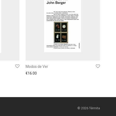
Modos de Ver
€
16.00
©
2026
Térmita