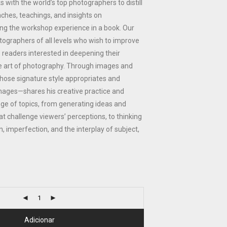
 with the world’s top photographers to distill
aches, teachings, and insights on
g the workshop experience in a book. Our
otographers of all levels who wish to improve
s readers interested in deepening their
e art of photography. Through images and
ose signature style appropriates and
images—shares his creative practice and
ge of topics, from generating ideas and
at challenge viewers’ perceptions, to thinking
, imperfection, and the interplay of subject,
Adicionar