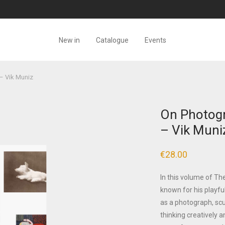
New in
Catalogue
Events
– Vik Muniz
On Photogr
– Vik Muni
€
28.00
In this volume of T
known for his playfu
as a photograph, scul
thinking creatively a