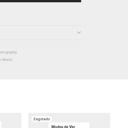
otography
k Muniz