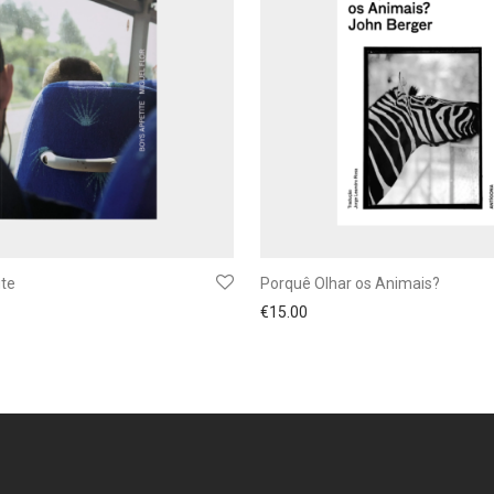
ite
Porquê Olhar os Animais?
€
15.00