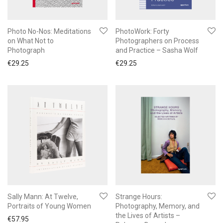
Photo No-Nos: Meditations
PhotoWork: Forty
on What Not to
Photographers on Process
Photograph
and Practice – Sasha Wolf
€
29.25
€
29.25
Sally Mann: At Twelve,
Strange Hours:
Portraits of Young Women
Photography, Memory, and
the Lives of Artists –
€
57.95