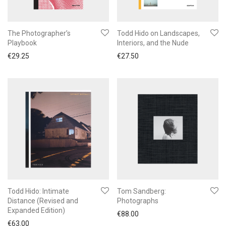
The Photographer’s
Todd Hido on Landscapes,
Playbook
Interiors, and the Nude
€
29.25
€
27.50
Todd Hido: Intimate
Tom Sandberg:
Distance (Revised and
Photographs
Expanded Edition)
€
88.00
€
63.00