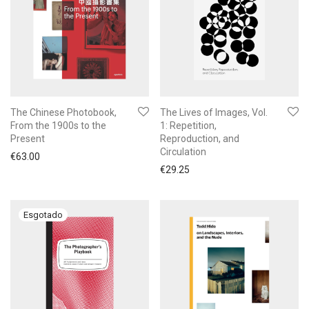
The Chinese Photobook,
The Lives of Images, Vol.
From the 1900s to the
1: Repetition,
Present
Reproduction, and
Circulation
€
63.00
€
29.25