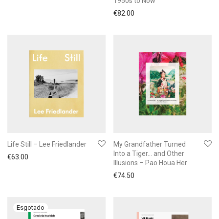
1950s to Now
€
82.00
Life Still – Lee Friedlander
My Grandfather Turned
Into a Tiger… and Other
€
63.00
Illusions – Pao Houa Her
€
74.50