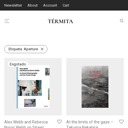
Newsletter
About
Account
Cart
Etiqueta:
Aperture
Alex Webb and Rebecca
At the limits of the gaze –
Norris Webb on Street
Takuma Nakahira