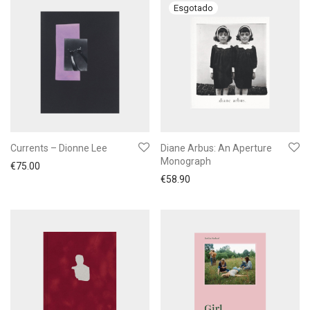
Currents – Dionne Lee
Diane Arbus: An Aperture
Monograph
€
75.00
€
58.90