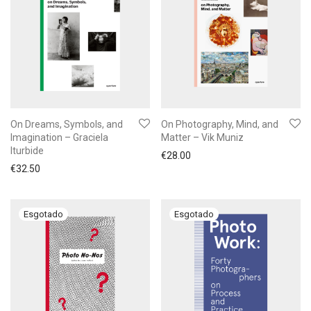
On Dreams, Symbols, and
On Photography, Mind, and
Imagination – Graciela
Matter – Vik Muniz
Iturbide
€
28.00
€
32.50