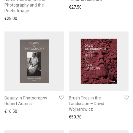
Photography and the
€
27.50
Poetic Image
€
28.00
Beauty in Photography –
Brush Fires in the
Robert Adams
Landscape – David
Wojnarowicz
€
16.50
€
50.70