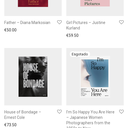
Father – Diana Markosian
Girl Pictures – Justine
Kurland
€
50.00
€
59.50
House of Bondage –
I’m So Happy You Are Here
Ernest Cole
– Japanese Women
Photographers from the
€
73.50