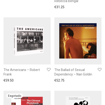
Rebecca Bengal
€
31.25
The Americans – Robert
The Ballad of Sexual
Frank
Dependency – Nan Goldin
€
59.50
€
52.75