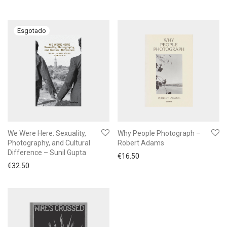
We Were Here: Sexuality,
Why People Photograph –
Photography, and Cultural
Robert Adams
Difference – Sunil Gupta
€
16.50
€
32.50