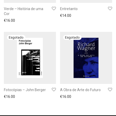
Verde – História de uma
Entretanto
Cor
€
14.00
€
16.00
Fotocópias – John Berger
A Obra de Arte do Futuro
€
16.00
€
16.00