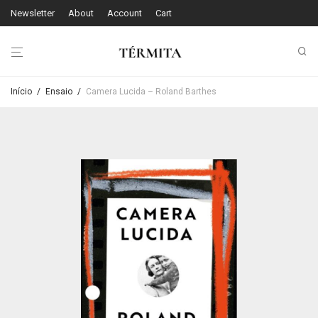
Newsletter
About
Account
Cart
Início
/
Ensaio
/
Camera Lucida – Roland Barthes