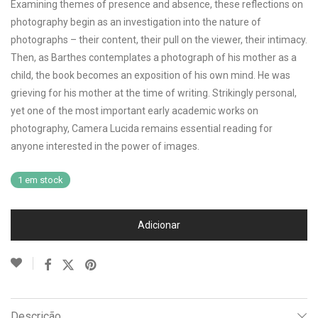
Examining themes of presence and absence, these reflections on
photography begin as an investigation into the nature of
photographs – their content, their pull on the viewer, their intimacy.
Then, as Barthes contemplates a photograph of his mother as a
child, the book becomes an exposition of his own mind. He was
grieving for his mother at the time of writing. Strikingly personal,
yet one of the most important early academic works on
photography, Camera Lucida remains essential reading for
anyone interested in the power of images.
1 em stock
Adicionar
Descrição