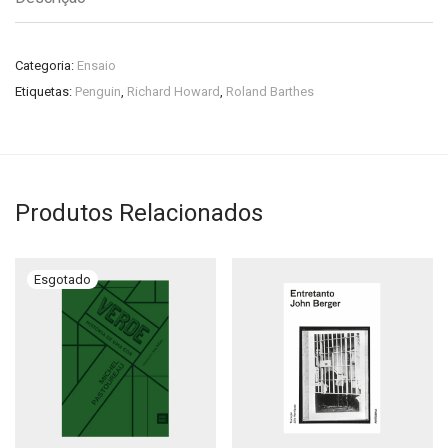
Categoria:
Ensaio
Etiquetas:
Penguin
,
Richard Howard
,
Roland Barthes
Produtos Relacionados