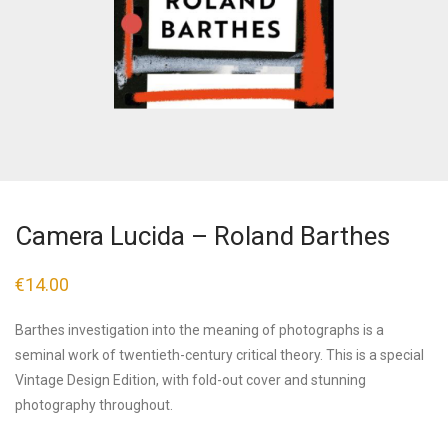
Camera Lucida – Roland Barthes
€
14.00
Barthes investigation into the meaning of photographs is a
seminal work of twentieth-century critical theory. This is a special
Vintage Design Edition, with fold-out cover and stunning
photography throughout.