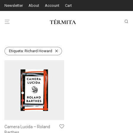
Newsletter
About
Account
Cart
Etiqueta:
Richard Howard
Camera Lucida – Roland
Barthes