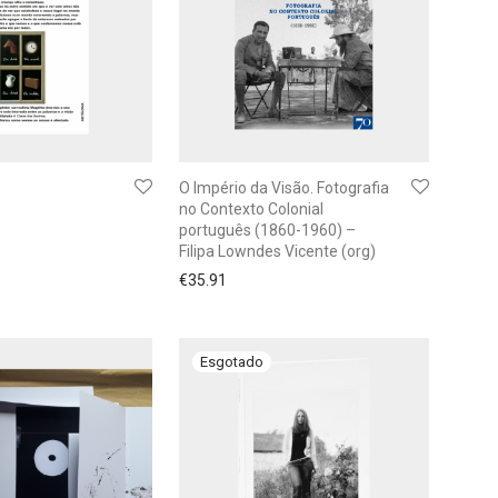
O Império da Visão. Fotografia
no Contexto Colonial
português (1860-1960) –
Filipa Lowndes Vicente (org)
€
35.91