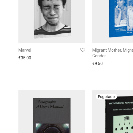
Marvel
Migrant Mother, Migr
Gender
€
35.00
€
9.50