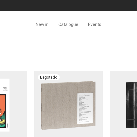
New in
Catalogue
Events