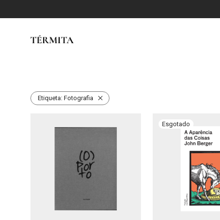
Etiqueta:
Fotografia