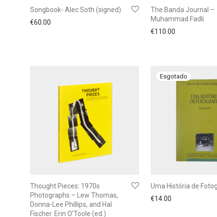
Songbook- Alec Soth (signed)
The Banda Journal –
Muhammad Fadli
€
60.00
€
110.00
Thought Pieces: 1970s
Uma História de Fotog
Photographs – Lew Thomas,
€
14.00
Donna-Lee Phillips, and Hal
Fischer. Erin O’Toole (ed.)