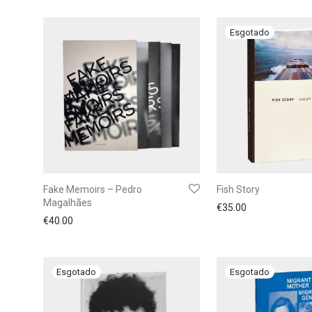
Fake Memoirs – Pedro
Fish Story
Magalhães
€
35.00
€
40.00