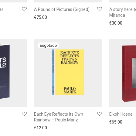
as
A Pound of Pictures (Signed)
A story here t
Miranda
€
75.00
€
30.00
Each Eye Reflects Its Own
Eikoh Hosoe
Rainbow – Paulo Mariz
€
65.00
€
12.00