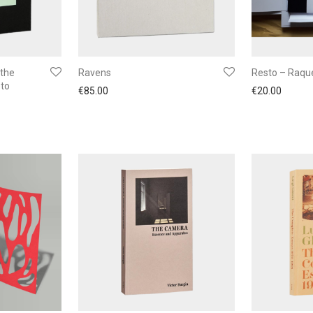
 the
Ravens
Resto – Raque
oto
€
85.00
€
20.00