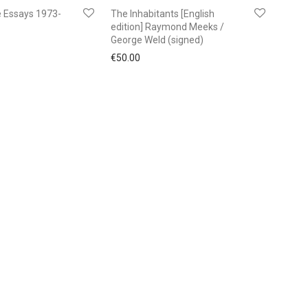
 Essays 1973-
The Inhabitants [English
edition] Raymond Meeks /
George Weld (signed)
€
50.00