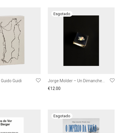
 Guido Guidi
Jorge Molder – Un Dimanche…
€
12.00