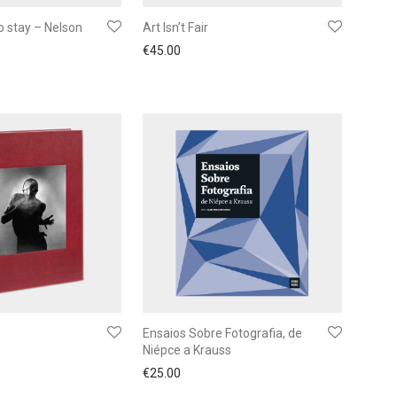
o stay – Nelson
Art Isn’t Fair
€
45.00
Ensaios Sobre Fotografia, de
Niépce a Krauss
€
25.00