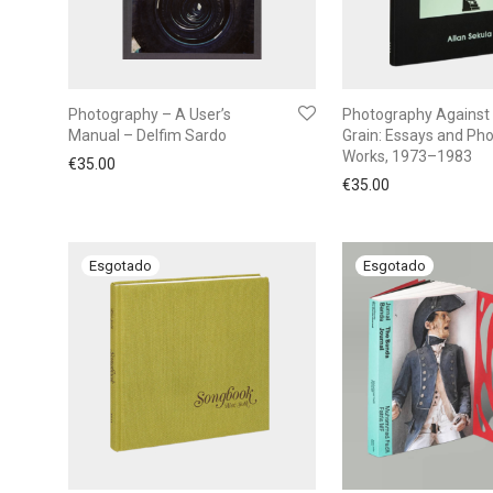
Photography – A User’s
Photography Against
Manual – Delfim Sardo
Grain: Essays and Ph
Works, 1973–1983
€
35.00
€
35.00