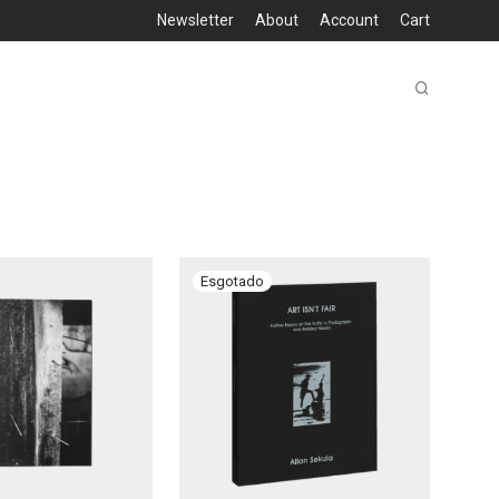
Newsletter
About
Account
Cart