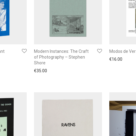
ant
Modern Instances: The Craft
Modos de Ver
of Photography – Stephen
€
16.00
Shore
€
35.00