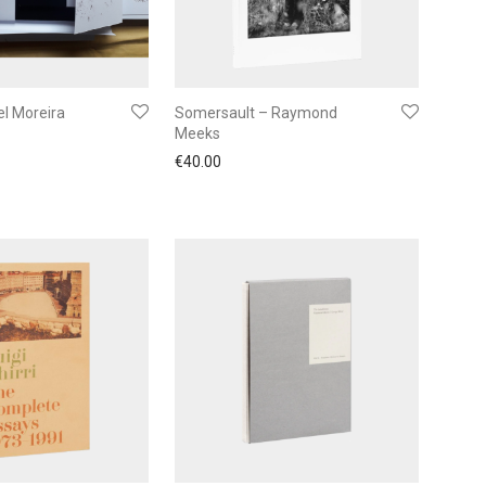
l Moreira
Somersault – Raymond
Meeks
€
40.00