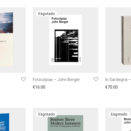
Fotocópias – John Berger
In Sardegna –
€
16.00
€
70.00