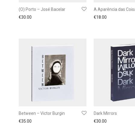
(O) Porto – José Bacelar
A Aparência das Cois
€
30.00
€
18.00
Between – Victor Burgin
Dark Mirrors
€
35.00
€
30.00