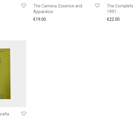
The Camera: Essence and
The Complete
Apparatus
1991
€
19.00
€
22.00
rafia