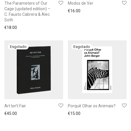
The Parameters of Our
Modos de Ver
Cage (updated edition) –
€
16.00
C. Fausto Cabrera & Alec
Soth
€
18.00
Art Isn’t Fair
Porquê Olhar os Animais?
€
45.00
€
15.00