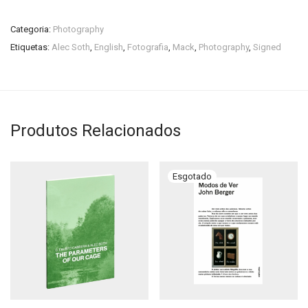
Categoria:
Photography
Etiquetas:
Alec Soth
,
English
,
Fotografia
,
Mack
,
Photography
,
Signed
Produtos Relacionados