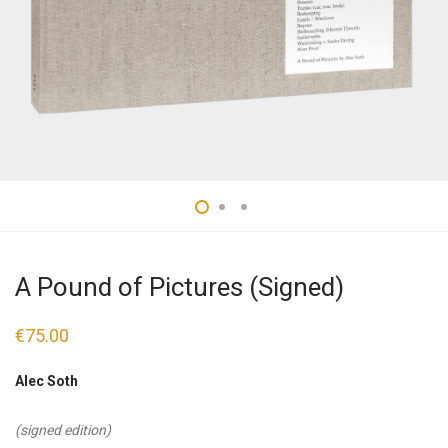
A Pound of Pictures (Signed)
€
75.00
Alec Soth
(signed edition)