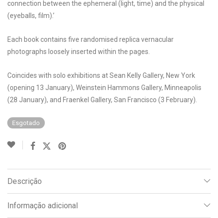
connection between the ephemeral (light, time) and the physical
(eyeballs, film).’
Each book contains five randomised replica vernacular
photographs loosely inserted within the pages.
Coincides with solo exhibitions at Sean Kelly Gallery, New York
(opening 13 January), Weinstein Hammons Gallery, Minneapolis
(28 January), and Fraenkel Gallery, San Francisco (3 February).
Esgotado
Descrição
Informação adicional