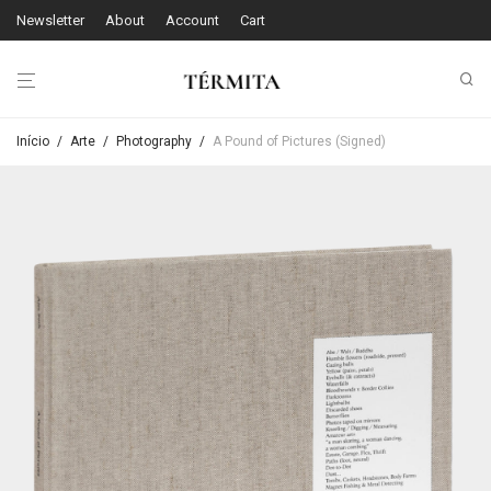
Newsletter
About
Account
Cart
Início
/
Arte
/
Photography
/
A Pound of Pictures (Signed)