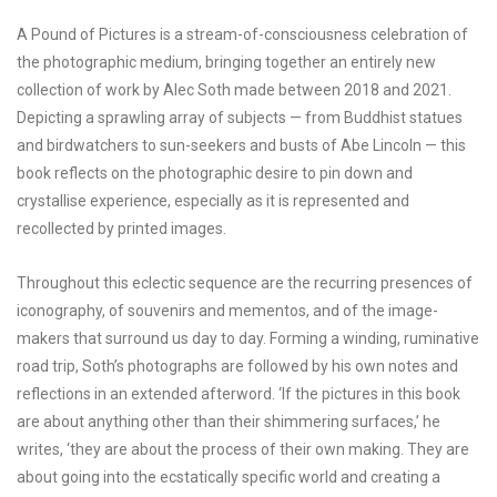
A Pound of Pictures is a stream-of-consciousness celebration of
the photographic medium, bringing together an entirely new
collection of work by Alec Soth made between 2018 and 2021.
Depicting a sprawling array of subjects — from Buddhist statues
and birdwatchers to sun-seekers and busts of Abe Lincoln — this
book reflects on the photographic desire to pin down and
crystallise experience, especially as it is represented and
recollected by printed images.
Throughout this eclectic sequence are the recurring presences of
iconography, of souvenirs and mementos, and of the image-
makers that surround us day to day. Forming a winding, ruminative
road trip, Soth’s photographs are followed by his own notes and
reflections in an extended afterword. ‘If the pictures in this book
are about anything other than their shimmering surfaces,’ he
writes, ‘they are about the process of their own making. They are
about going into the ecstatically specific world and creating a