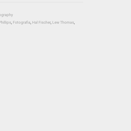
ography
hillips
,
Fotografia
,
Hal Fischer
,
Lew Thomas
,