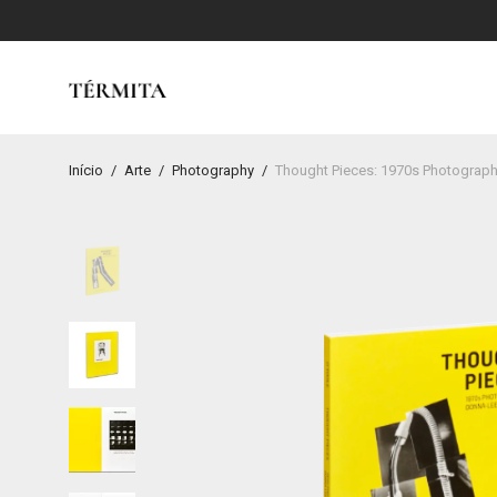
Início
/
Arte
/
Photography
/
Thought Pieces: 1970s Photographs