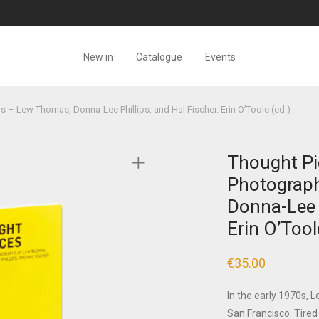
New in
Catalogue
Events
 – Lew Thomas, Donna-Lee Phillips, and Hal Fischer. Erin O’Toole (ed.)
Thought Pi
Photograp
Donna-Lee P
Erin O’Tool
€
35.00
In the early 1970s, 
San Francisco. Tired