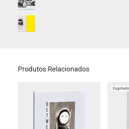
Produtos Relacionados