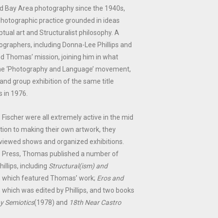
d Bay Area photography since the 1940s,
otographic practice grounded in ideas
ual art and Structuralist philosophy. A
ographers, including Donna-Lee Phillips and
d Thomas’ mission, joining him in what
e ‘Photography and Language’ movement,
nd group exhibition of the same title
 in 1976.
 Fischer were all extremely active in the mid
ition to making their own artwork, they
eviewed shows and organized exhibitions.
 Press, Thomas published a number of
illips, including
Structural(ism) and
, which featured Thomas’ work;
Eros and
 which was edited by Phillips, and two books
y Semiotics
(1978) and
18th Near Castro