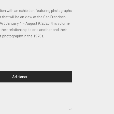
tion with an exhibition featuring photographs
s that will be on view at the San Francisco
t January 4 – August 9, 2020, this volume
their relationship to one another and their
 of photography in the 1970s.
Adicionar