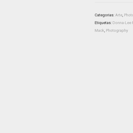
Categorias:
Arte
,
Phot
Etiquetas:
Donna-Lee P
Mack
,
Photography