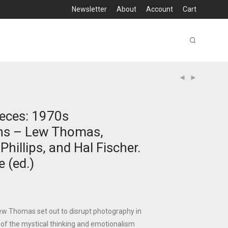
Newsletter
About
Account
Cart
eces: 1970s
hs – Lew Thomas,
hillips, and Hal Fischer.
e (ed.)
Lew Thomas set out to disrupt photography in
 of the mystical thinking and emotionalism