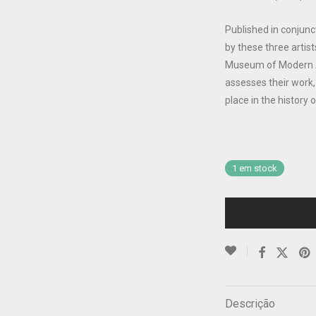
Published in conjunc
by these three artist
Museum of Modern Ar
assesses their work, 
place in the history
1 em stock
Descrição