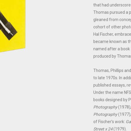
that had underscore
Thomas pursued a ph
gleaned from concept
cohort of other phot
Hal Fischer, embrace
became known as th
named after a book a
produced by Thomas
Thomas, Phillips and
to late 1970s. In add
published essays, r
Under the name NFS
books designed by Ph
Photography
(1978)
Photography
(1977),
of Fischer’s work:
Ga
Street x 24
(1979).