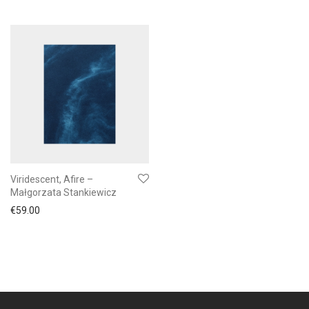
Viridescent, Afire –
Małgorzata Stankiewicz
€
59.00