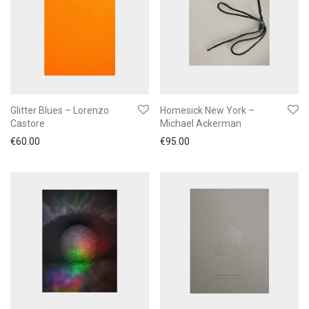
Glitter Blues – Lorenzo
Homesick New York –
Castore
Michael Ackerman
€
60.00
€
95.00