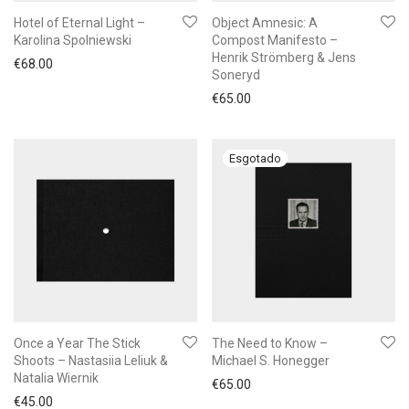
Hotel of Eternal Light –
Object Amnesic: A
Karolina Spolniewski
Compost Manifesto –
Henrik Strömberg & Jens
€
68.00
Soneryd
€
65.00
Once a Year The Stick
The Need to Know –
Shoots – Nastasiia Leliuk &
Michael S. Honegger
Natalia Wiernik
€
65.00
€
45.00