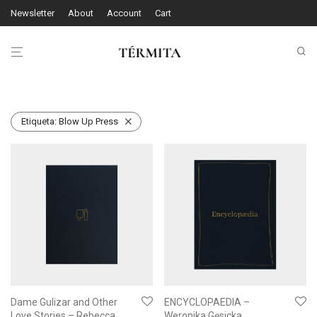
Newsletter
About
Account
Cart
Etiqueta:
Blow Up Press
Dame Gulizar and Other
ENCYCLOPAEDIA –
Love Stories – Rebecca
Weronika Gęsicka