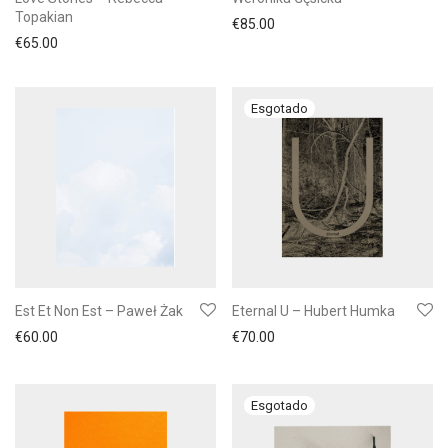
Topakian
€
85.00
€
65.00
Est Et Non Est – Paweł Żak
Eternal U – Hubert Humka
€
60.00
€
70.00