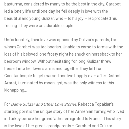
basturma, considered by many to be the best in the city. Garabet
led a lonely life until one day he fell deeply in love with the
beautiful and young Gulizar, who – to his joy – reciprocated his
feeling. They were an adorable couple.
Unfortunately, their love was opposed by Gulizar’s parents, for
whom Garabet was too boorish. Unable to come to terms with the
loss of his beloved, one frosty night he snuck on horseback to her
bedroom window. Without hesitating for long, Gulizar threw
herself into her lover’s arms and together they left for
Constantinople to get married and live happily ever after. Distant
Ararat, illuminated by moonlight, was the only witness to this
kidnapping…
For
Dame Gulizar and Other Love Stories
, Rebecca Topakian’s
starting point is the unique story of her Armenian family, who lived
in Turkey before her grandfather emigrated to France. This story
is the love of her great-grandparents – Garabed and Gulizar.