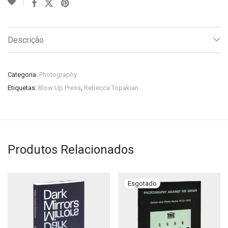
Descrição
Categoria:
Photography
Etiquetas:
Blow Up Press
,
Rebecca Topakian
Produtos Relacionados