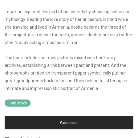
Topakian explored this part of her identity by choosing fiction and
mythology. Bearing the love story of her ancestors in mind while
she traveled and lived in Armenia, desire became the thread of
this project: it is a desire for earth, ground, identity, but also for the
other’s body acting almost as a mirror.
The book includes her own pictures mixed with her family
archives, establishing a link between past and present. And the
photographs printed on transparent paper symbolically put her
great-grandparents back to the land they belong to, offering an
intimate and impressionistic portrait of Armenia.
1 em stock
Adicionar