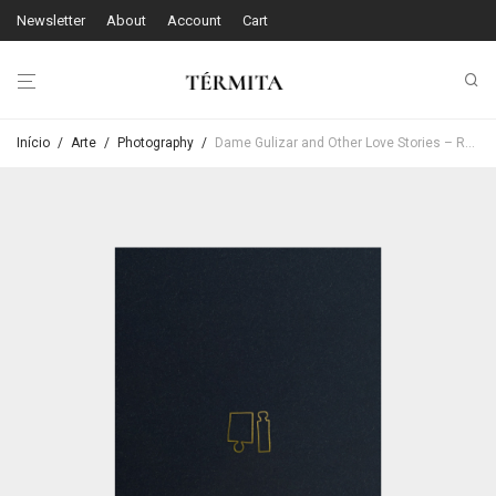
Newsletter
About
Account
Cart
Início
/
Arte
/
Photography
/
Dame Gulizar and Other Love Stories – Rebecca Topakian