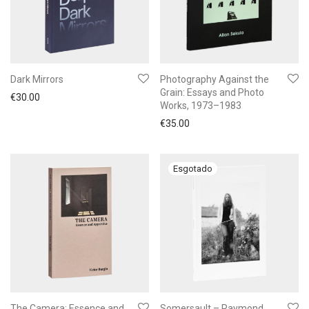
Dark Mirrors
Photography Against the
Grain: Essays and Photo
€
30.00
Works, 1973–1983
€
35.00
The Camera: Essence and
Somersault – Raymond