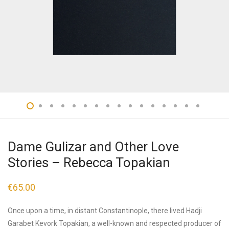
Dame Gulizar and Other Love
Stories – Rebecca Topakian
€
65.00
Once upon a time, in distant Constantinople, there lived Hadji
Garabet Kevork Topakian, a well-known and respected producer of