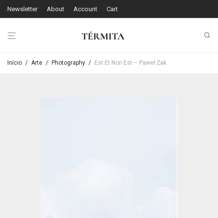
Newsletter
About
Account
Cart
Início
/
Arte
/
Photography
/
Est Et Non Est – Paweł Żak