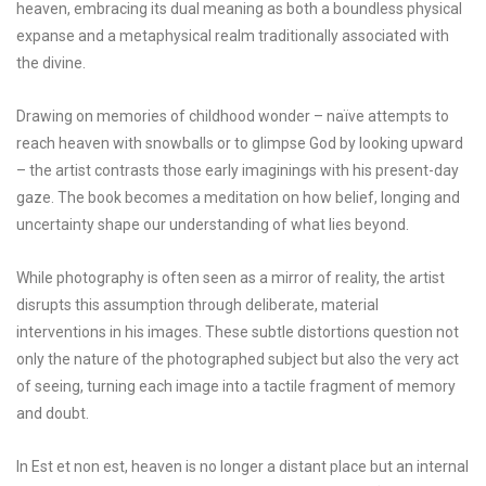
heaven, embracing its dual meaning as both a boundless physical
expanse and a metaphysical realm traditionally associated with
the divine.
Drawing on memories of childhood wonder – naïve attempts to
reach heaven with snowballs or to glimpse God by looking upward
– the artist contrasts those early imaginings with his present-day
gaze. The book becomes a meditation on how belief, longing and
uncertainty shape our understanding of what lies beyond.
While photography is often seen as a mirror of reality, the artist
disrupts this assumption through deliberate, material
interventions in his images. These subtle distortions question not
only the nature of the photographed subject but also the very act
of seeing, turning each image into a tactile fragment of memory
and doubt.
In Est et non est, heaven is no longer a distant place but an internal