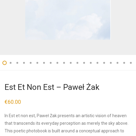
Est Et Non Est – Paweł Żak
€
60.00
In Est et non est, Paweł Żak presents an artistic vision of heaven
that transcends its everyday perception as merely the sky above.
This poetic photobook is built around a conceptual approach to