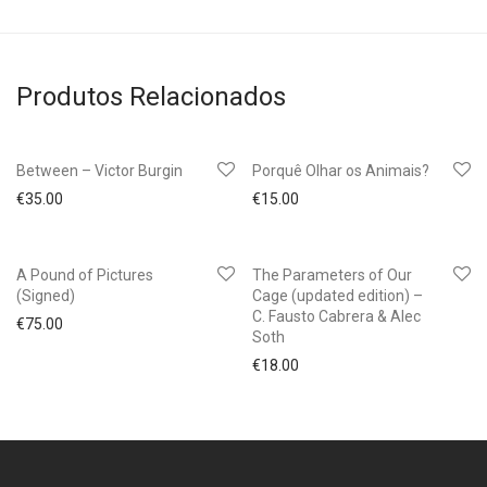
Produtos Relacionados
Between – Victor Burgin
Porquê Olhar os Animais?
€
35.00
€
15.00
A Pound of Pictures
The Parameters of Our
(Signed)
Cage (updated edition) –
C. Fausto Cabrera & Alec
€
75.00
Soth
€
18.00