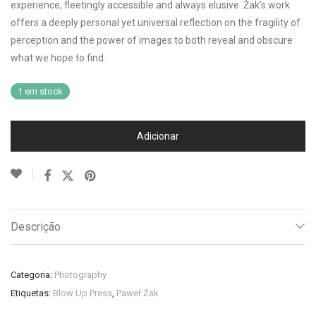
experience, fleetingly accessible and always elusive. Żak’s work
offers a deeply personal yet universal reflection on the fragility of
perception and the power of images to both reveal and obscure
what we hope to find.
1 em stock
Adicionar
Descrição
Categoria:
Photography
Etiquetas:
Blow Up Press
,
Paweł Żak