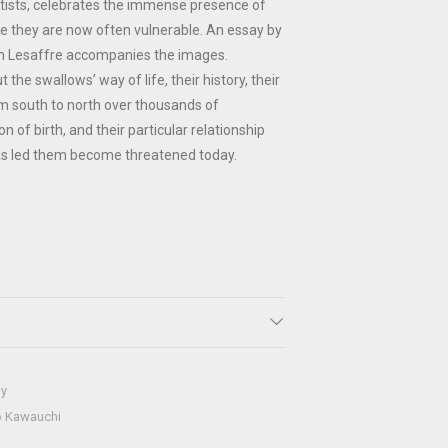
artists, celebrates the immense presence of
re they are now often vulnerable. An essay by
em Lesaffre accompanies the images.
 the swallows’ way of life, their history, their
m south to north over thousands of
n of birth, and their particular relationship
s led them become threatened today.
hy
o Kawauchi