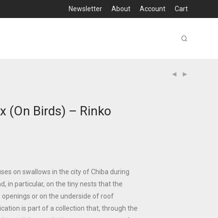
Newsletter
About
Account
Cart
x (On Birds) – Rinko
es on swallows in the city of Chiba during
, in particular, on the tiny nests that the
w openings or on the underside of roof
ation is part of a collection that, through the