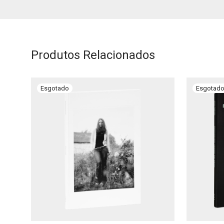
Produtos Relacionados