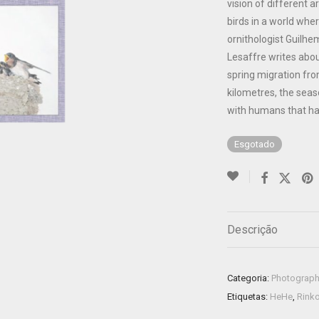
vision of different 
birds in a world whe
ornithologist Guilh
Lesaffre writes about
spring migration fro
kilometres, the seaso
with humans that ha
Esgotado
Descrição
Categoria:
Photograp
Etiquetas:
HeHe
,
Rink