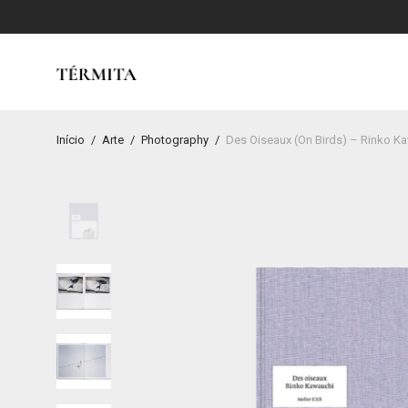
Início
/
Arte
/
Photography
/
Des Oiseaux (On Birds) – Rinko K