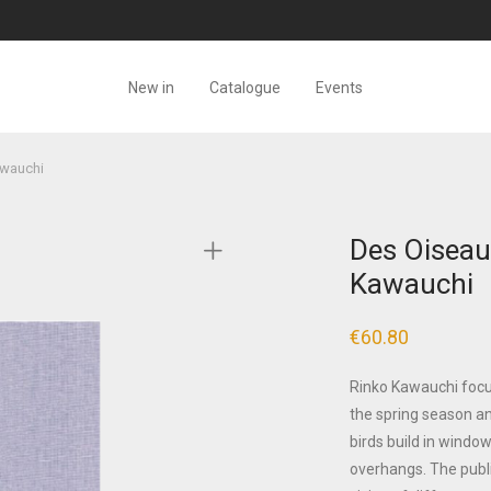
New in
Catalogue
Events
awauchi
Des Oiseau
Kawauchi
€
60.80
Rinko Kawauchi focus
the spring season and
birds build in windo
overhangs. The public