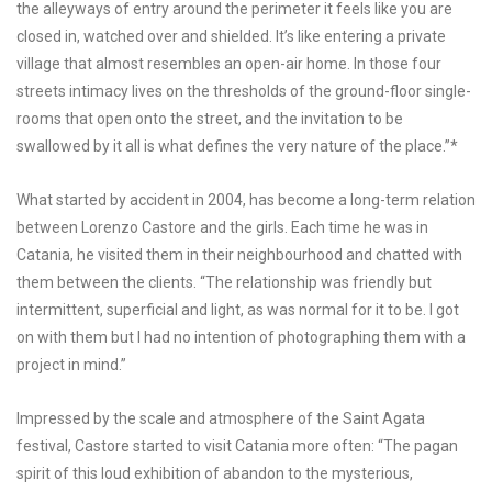
the alleyways of entry around the perimeter it feels like you are
closed in, watched over and shielded. It’s like entering a private
village that almost resembles an open-air home. In those four
streets intimacy lives on the thresholds of the ground-floor single-
rooms that open onto the street, and the invitation to be
swallowed by it all is what defines the very nature of the place.”*
What started by accident in 2004, has become a long-term relation
between Lorenzo Castore and the girls. Each time he was in
Catania, he visited them in their neighbourhood and chatted with
them between the clients. “The relationship was friendly but
intermittent, superficial and light, as was normal for it to be. I got
on with them but I had no intention of photographing them with a
project in mind.”
Impressed by the scale and atmosphere of the Saint Agata
festival, Castore started to visit Catania more often: “The pagan
spirit of this loud exhibition of abandon to the mysterious,