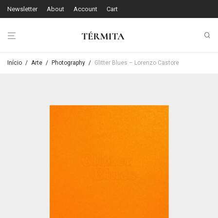
Newsletter
About
Account
Cart
Início
/
Arte
/
Photography
/
Glitter Blues – Lorenzo Castore