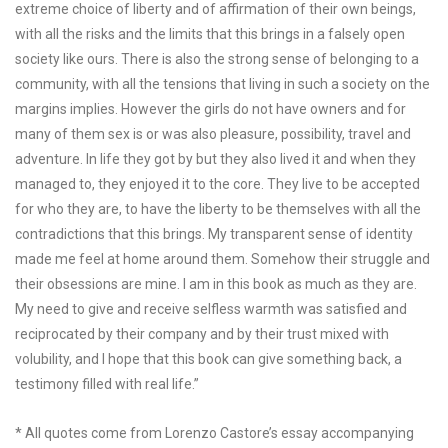
extreme choice of liberty and of affirmation of their own beings,
with all the risks and the limits that this brings in a falsely open
society like ours. There is also the strong sense of belonging to a
community, with all the tensions that living in such a society on the
margins implies. However the girls do not have owners and for
many of them sex is or was also pleasure, possibility, travel and
adventure. In life they got by but they also lived it and when they
managed to, they enjoyed it to the core. They live to be accepted
for who they are, to have the liberty to be themselves with all the
contradictions that this brings. My transparent sense of identity
made me feel at home around them. Somehow their struggle and
their obsessions are mine. I am in this book as much as they are.
My need to give and receive selfless warmth was satisfied and
reciprocated by their company and by their trust mixed with
volubility, and I hope that this book can give something back, a
testimony filled with real life.”
* All quotes come from Lorenzo Castore’s essay accompanying