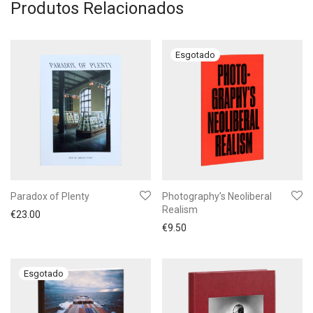
Produtos Relacionados
Paradox of Plenty
Photography’s Neoliberal
Realism
€
23.00
€
9.50