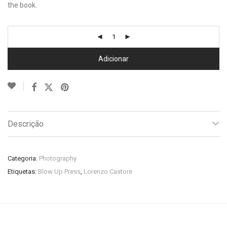
the book.
Adicionar
Descrição
Categoria:
Photography
Etiquetas:
Blow Up Press
,
Lorenzo Castore