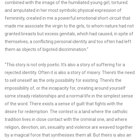
combined with the image of the humiliated young girl, tortured
and amputated in her most symbolic physical expression of
femininity, created in me a powerful emotional short-circuit that
made me associate the virgin to the girls, to whom nature had not
granted breasts but excess genitals, which had caused, in spite of
themselves, a conflicting personal identity and too often had left
them as objects of bigoted discrimination.”
“This story is not only poetic. It’s also a story of suffering for a
rejected identity. Often it is also a story of misery. There’s the need
to sell oneself as the only possibility for existing. There’s the
impossibility of, or the incapacity for, creating around yourself
some steady relationships and a normal life in the simplest sense
of the word. There exists a sense of guilt that fights with the
desire for redemption. The context is a land where the catholic
tradition lives in close contact with the criminal one, and where
religion, devotion, sin, sexuality and violence are weaved together
by a magical force that synthesises them all. But theirs is also an