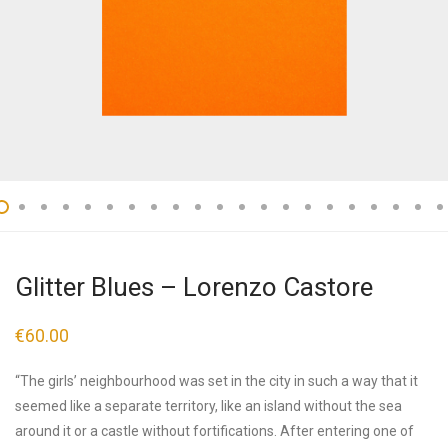
Glitter Blues – Lorenzo Castore
€
60.00
“The girls’ neighbourhood was set in the city in such a way that it
seemed like a separate territory, like an island without the sea
around it or a castle without fortifications. After entering one of