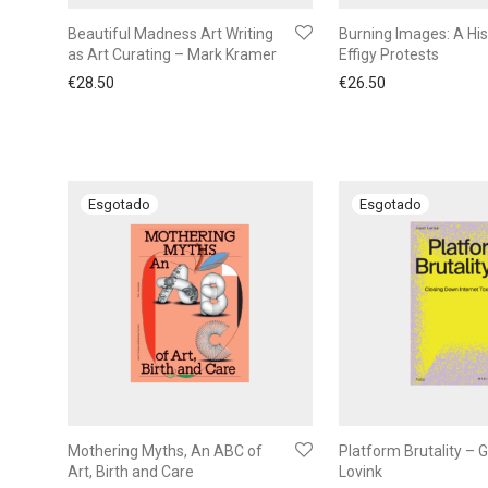
Beautiful Madness Art Writing
Burning Images: A His
as Art Curating – Mark Kramer
Effigy Protests
€
28.50
€
26.50
Mothering Myths, An ABC of
Platform Brutality – 
Art, Birth and Care
Lovink