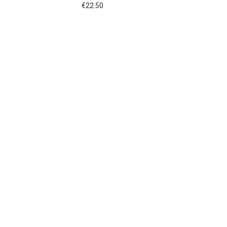
€
22.50