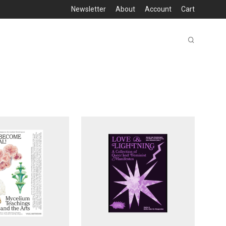
Newsletter
About
Account
Cart