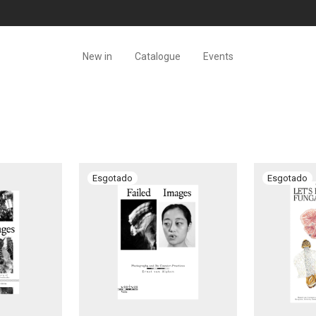
New in
Catalogue
Events