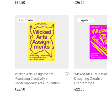
€
32.50
€
26.50
Wicked Arts Assignments –
Wicked Arts Educatio
Practising Creativity in
Designing Creative
Contemporary Arts Education
Programmes
€
22.50
€
22.50