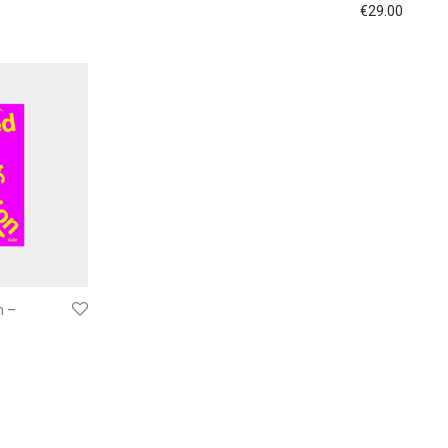
€
29.00
n –