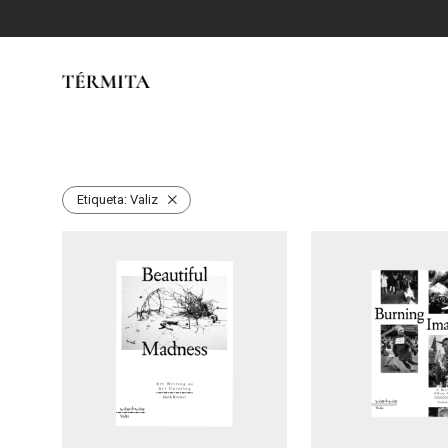
Etiqueta:
Valiz