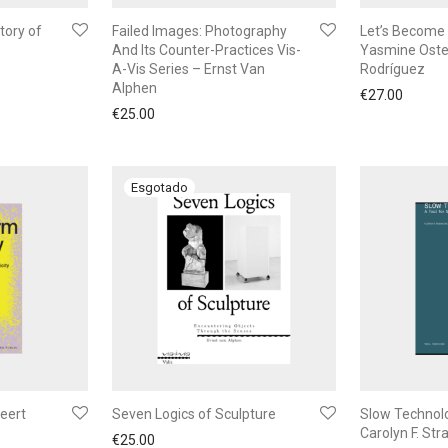
tory of
Failed Images: Photography
Let’s Become 
And Its Counter-Practices Vis-
Yasmine Oste
A-Vis Series – Ernst Van
Rodríguez
Alphen
€
27.00
€
25.00
Geert
Seven Logics of Sculpture
Slow Technol
Carolyn F. Str
€
25.00