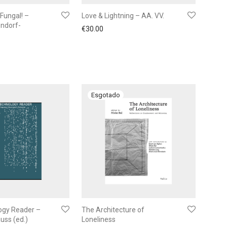
Fungal! –
Love & Lightning – AA. VV.
ndorf-
€
30.00
ogy Reader –
The Architecture of
auss (ed.)
Loneliness