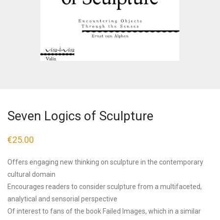
Seven Logics of Sculpture
€
25.00
Offers engaging new thinking on sculpture in the contemporary
cultural domain
Encourages readers to consider sculpture from a multifaceted,
analytical and sensorial perspective
Of interest to fans of the book Failed Images, which in a similar