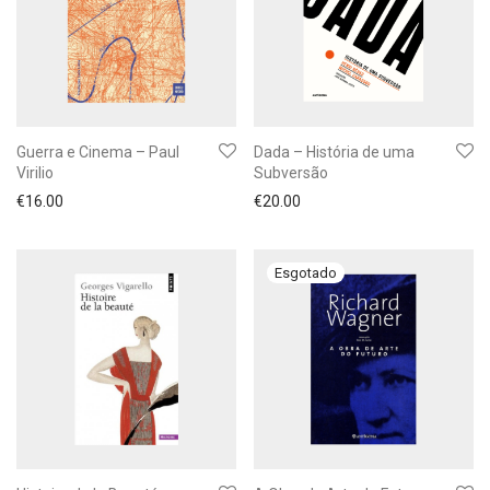
Guerra e Cinema – Paul
Dada – História de uma
Virilio
Subversão
€
16.00
€
20.00