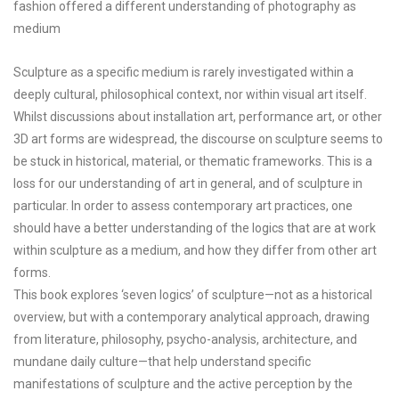
fashion offered a different understanding of photography as
medium
Sculpture as a specific medium is rarely investigated within a
deeply cultural, philosophical context, nor within visual art itself.
Whilst discussions about installation art, performance art, or other
3D art forms are widespread, the discourse on sculpture seems to
be stuck in historical, material, or thematic frameworks. This is a
loss for our understanding of art in general, and of sculpture in
particular. In order to assess contemporary art practices, one
should have a better understanding of the logics that are at work
within sculpture as a medium, and how they differ from other art
forms.
This book explores ‘seven logics’ of sculpture—not as a historical
overview, but with a contemporary analytical approach, drawing
from literature, philosophy, psycho-analysis, architecture, and
mundane daily culture—that help understand specific
manifestations of sculpture and the active perception by the