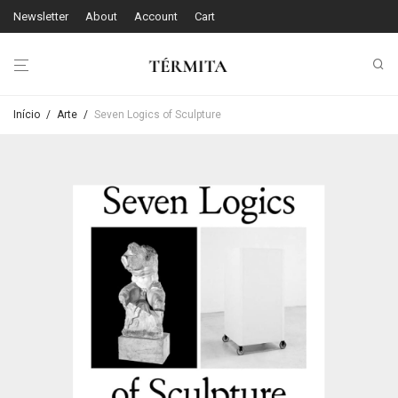
Newsletter
About
Account
Cart
Início
/
Arte
/
Seven Logics of Sculpture