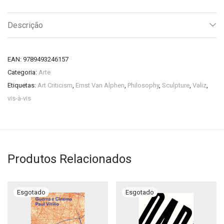
Descrição
EAN:
9789493246157
Categoria:
Arte
Etiquetas:
Art Criticism
,
Ernst Van Alphen
,
Philosophy
,
Sculpture
,
Valiz
,
vis-à-vis
Produtos Relacionados