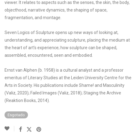
viewer. It relates to aspects such as the senses, the skin, the body,
objecthood, narrative dynamics, the shaping of space,
fragmentation, and montage.
Seven Logics of Sculpture opens up new ways of looking at,
understanding, and appreciating sculpture, placing the medium at
the heart of art’s experience; how sculpture can be shaped,
assembled, encountered, seen and embodied.
Ernst van Alphen (b. 1958) is a cultural analyst and a professor
emeritus of Literary Studies at the Leiden University Centre for the
Arts in Society. His publications include Shame! and Masculinity
(Valiz, 2020); Failed Images (Valiz, 2018); Staging the Archive
(Reaktion Books, 2014).
Esgotado