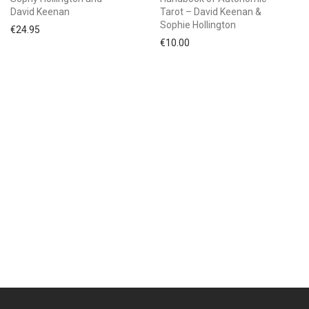
David Keenan
Tarot – David Keenan &
Sophie Hollington
€
24.95
€
10.00