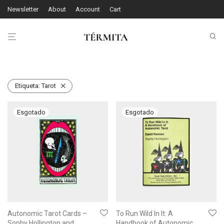
Newsletter
About
Account
Cart
Etiqueta:
Tarot
Autonomic Tarot Cards –
To Run Wild In It: A
Sophy Hollington and
Handbook of Autonomic