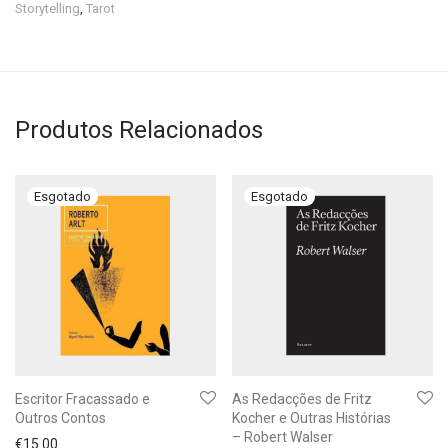
Storytelling
,
Tarot
Produtos Relacionados
Escritor Fracassado e
As Redacções de Fritz
Outros Contos
Kocher e Outras Histórias
– Robert Walser
€
15.00