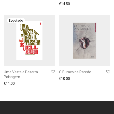
€
14.50
Uma Vasta e Deserta
O Buraco na Parede
Paisagem
€
10.00
€
11.00