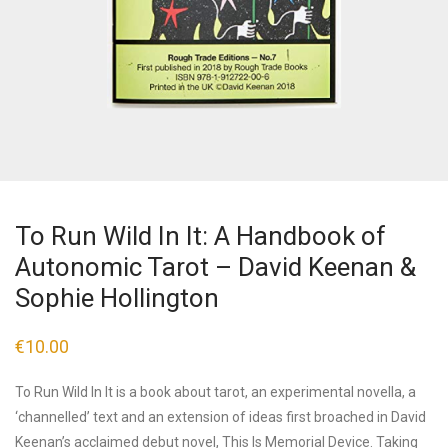
To Run Wild In It: A Handbook of
Autonomic Tarot – David Keenan &
Sophie Hollington
€
10.00
To Run Wild In It is a book about tarot, an experimental novella, a
‘channelled’ text and an extension of ideas first broached in David
Keenan’s acclaimed debut novel, This Is Memorial Device. Taking