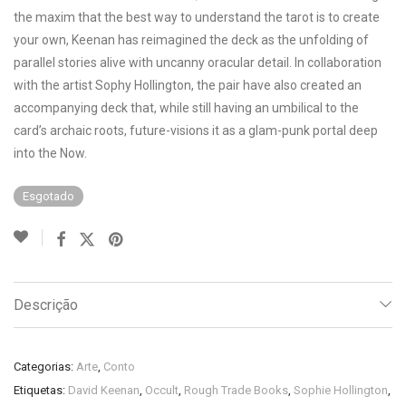
the maxim that the best way to understand the tarot is to create
your own, Keenan has reimagined the deck as the unfolding of
parallel stories alive with uncanny oracular detail. In collaboration
with the artist Sophy Hollington, the pair have also created an
accompanying deck that, while still having an umbilical to the
card’s archaic roots, future-visions it as a glam-punk portal deep
into the Now.
Esgotado
Descrição
Categorias:
Arte
,
Conto
Etiquetas:
David Keenan
,
Occult
,
Rough Trade Books
,
Sophie Hollington
,