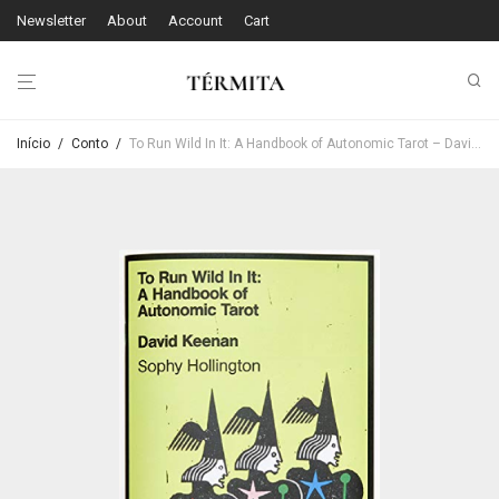
Newsletter
About
Account
Cart
Início
/
Conto
/
To Run Wild In It: A Handbook of Autonomic Tarot – David Keenan & Sophie Hollington