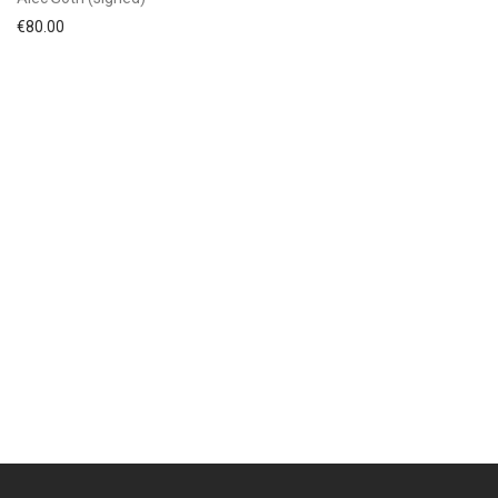
€
80.00