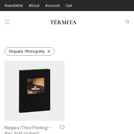
Newsletter
About
Account
Cart
Etiqueta:
Photograhy
Niagara (Third Printing) –
Alec Soth (signed)