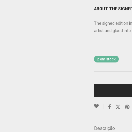
ABOUT THE SIGNED
The signed edition i
artist and glued into
2 em stock
Descrição