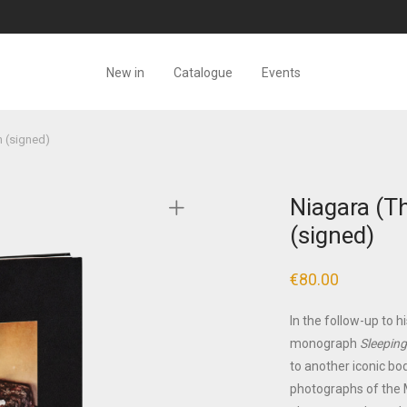
New in
Catalogue
Events
h (signed)
Niagara (Th
(signed)
€
80.00
In the follow-up to h
monograph
Sleeping
to another iconic bod
photographs of the M