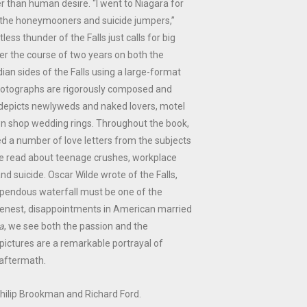
 than human desire. “I went to Niagara for
the honeymooners and suicide jumpers,”
less thunder of the Falls just calls for big
er the course of two years on both the
n sides of the Falls using a large-format
otographs are rigorously composed and
h depicts newlyweds and naked lovers, motel
wn shop wedding rings. Throughout the book,
d a number of love letters from the subjects
 read about teenage crushes, workplace
nd suicide. Oscar Wilde wrote of the Falls,
upendous waterfall must be one of the
 keenest, disappointments in American married
a
, we see both the passion and the
pictures are a remarkable portrayal of
 aftermath.
hilip Brookman and Richard Ford.