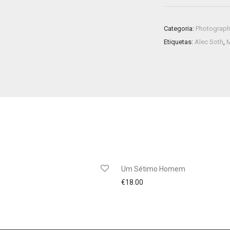
Categoria:
Photograp
Etiquetas:
Alec Soth
,
Um Sétimo Homem
€
18.00