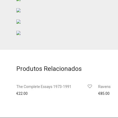
Produtos Relacionados
The Complete Essays 1973-1991
Ravens
€
22.00
€
85.00