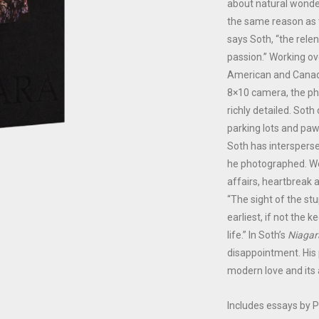
about natural wonder
the same reason as 
says Soth, “the relent
passion.” Working ov
American and Canadia
8×10 camera, the ph
richly detailed. Sot
parking lots and pa
Soth has intersperse
he photographed. We
affairs, heartbreak a
“The sight of the st
earliest, if not the
life.” In Soth’s
Niagar
disappointment. His 
modern love and its
Includes essays by P