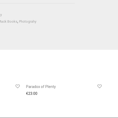
hy
Mack Books
,
Photograhy
Paradox of Plenty
€
23.00