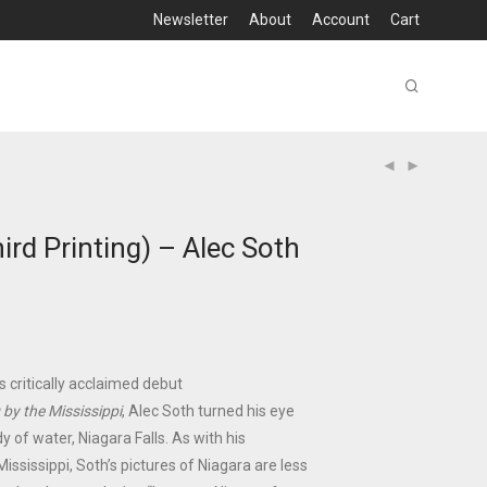
Newsletter
About
Account
Cart
ird Printing) – Alec Soth
is critically acclaimed debut
 by the Mississippi
, Alec Soth turned his eye
y of water, Niagara Falls. As with his
ississippi, Soth’s pictures of Niagara are less