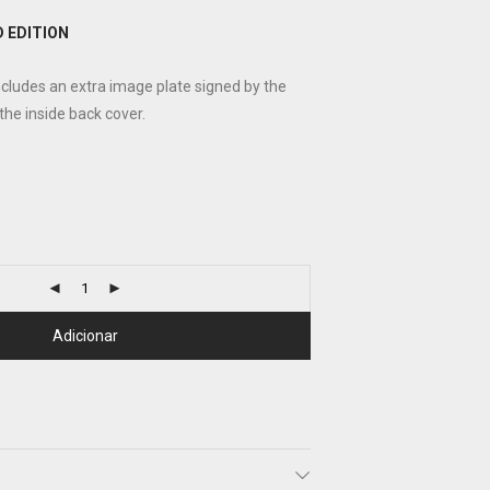
 EDITION
ncludes an extra image plate signed by the
 the inside back cover.
Adicionar