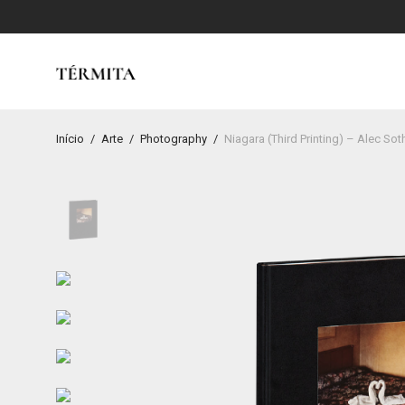
Início
/
Arte
/
Photography
/
Niagara (Third Printing) – Alec Sot