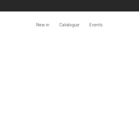
New in
Catalogue
Events