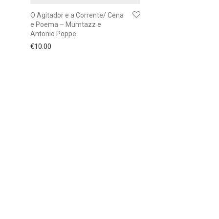
O Agitador e a Corrente/ Cena
e Poema – Mumtazz e
Antonio Poppe
€
10.00