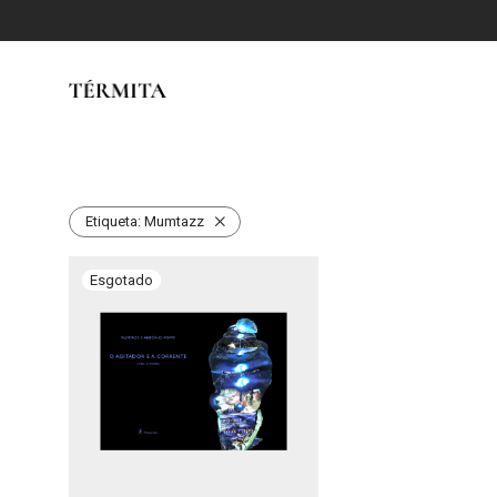
Etiqueta:
Mumtazz