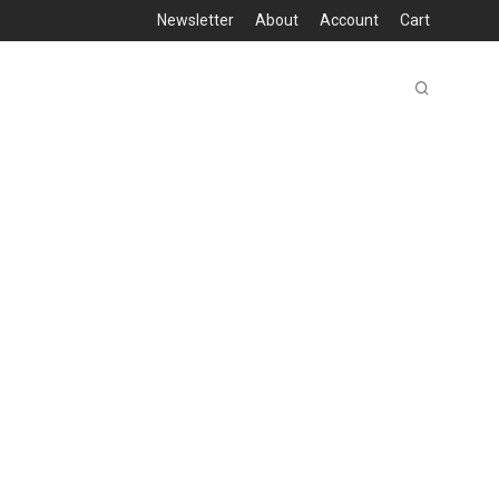
Newsletter
About
Account
Cart