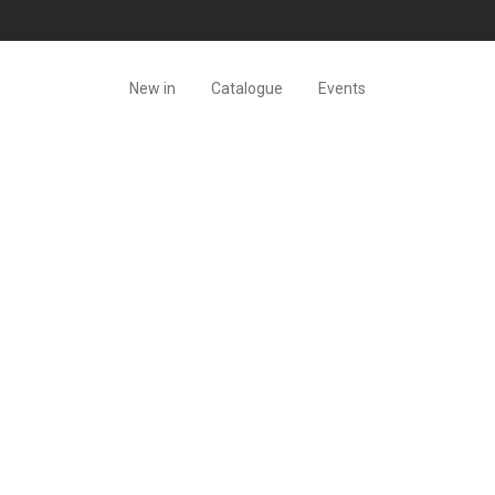
New in
Catalogue
Events