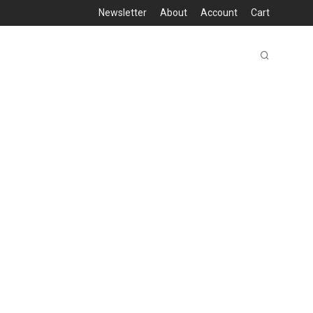
Newsletter
About
Account
Cart