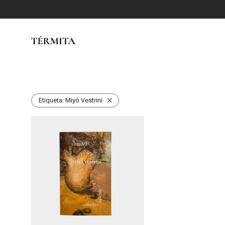
Etiqueta:
Miyó Vestrini