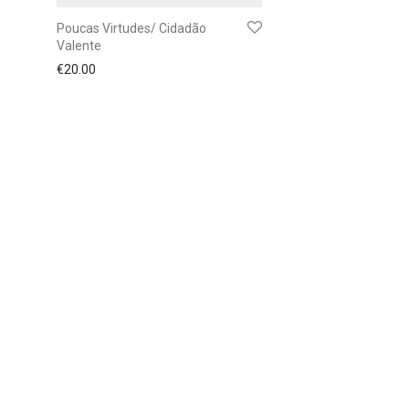
Poucas Virtudes/ Cidadão
Valente
€
20.00