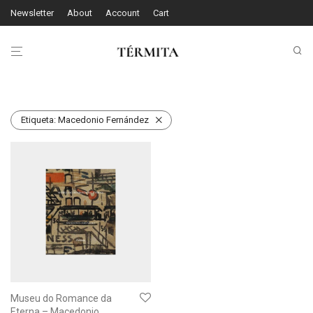
Newsletter
About
Account
Cart
Etiqueta:
Macedonio Fernández
Museu do Romance da
Eterna – Macedonio