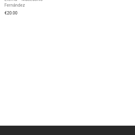
Fernández
€
20.00