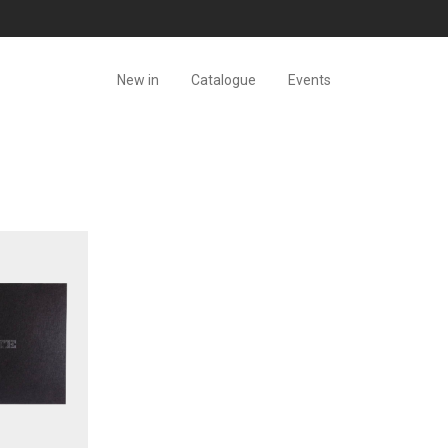
New in
Catalogue
Events