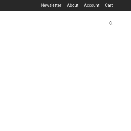
Newsletter
About
Account
Cart