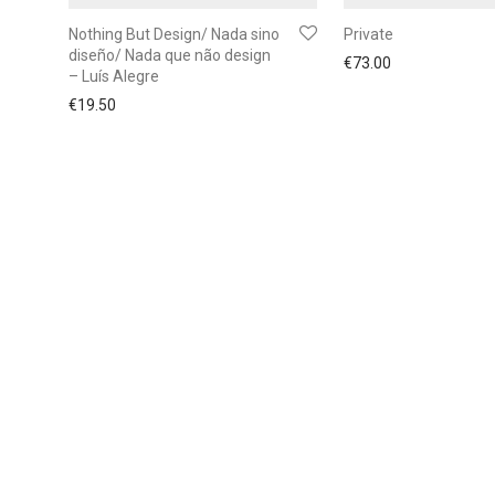
Nothing But Design/ Nada sino
Private
diseño/ Nada que não design
€
73.00
– Luís Alegre
€
19.50