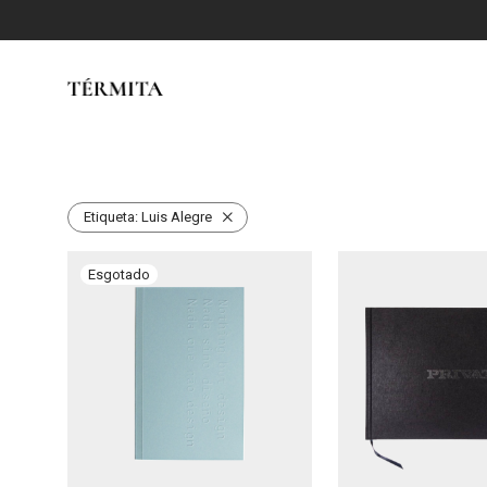
Etiqueta:
Luis Alegre