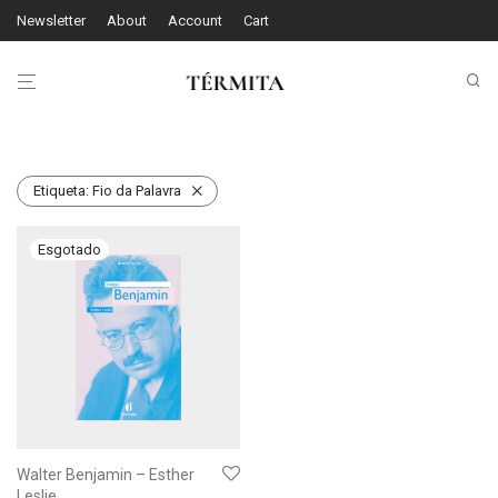
Newsletter
About
Account
Cart
Etiqueta:
Fio da Palavra
Walter Benjamin – Esther
Leslie