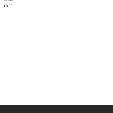
€
8.00