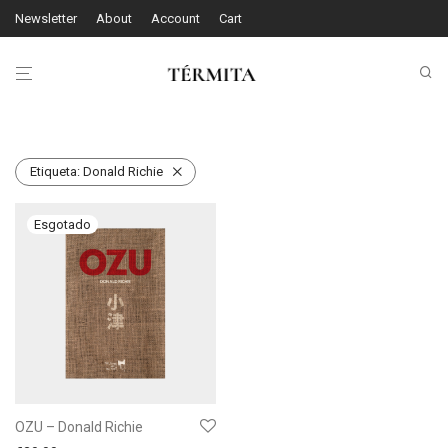
Newsletter
About
Account
Cart
Etiqueta:
Donald Richie
OZU – Donald Richie