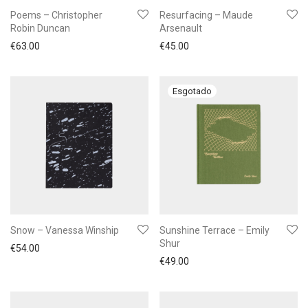
Poems – Christopher
Resurfacing – Maude
Robin Duncan
Arsenault
€
63.00
€
45.00
Snow – Vanessa Winship
Sunshine Terrace – Emily
Shur
€
54.00
€
49.00