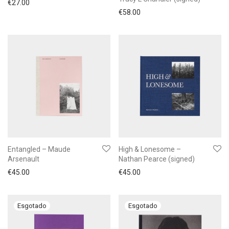
€
27.00
€
58.00
Entangled – Maude
High & Lonesome –
Arsenault
Nathan Pearce (signed)
€
45.00
€
45.00