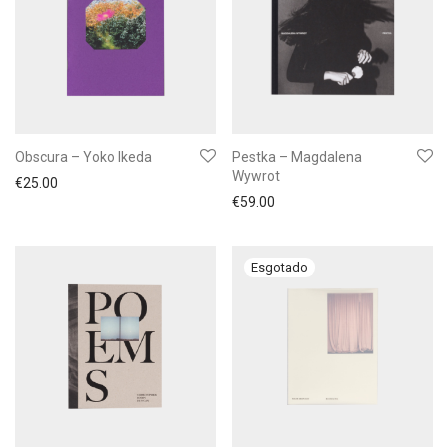
Obscura – Yoko Ikeda
Pestka – Magdalena
Wywrot
€
25.00
€
59.00