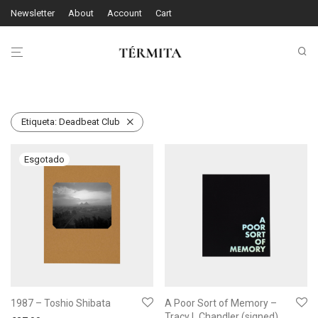
Newsletter
About
Account
Cart
Etiqueta:
Deadbeat Club
1987 – Toshio Shibata
A Poor Sort of Memory –
Tracy L Chandler (signed)