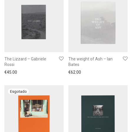
The Lizzard – Gabriele
The weight of Ash – Ian
Rossi
Bates
€
45.00
€
62.00