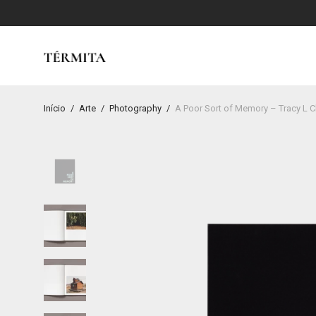
Início
/
Arte
/
Photography
/
A Poor Sort of Memory – Tracy L C