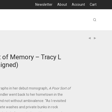
Newsletter
About
Account
Cart
t of Memory – Tracy L
signed)
raphs in her debut monograph,
A Poor Sort of
andler went back to her hometown in the
nd not without ambivalence. “As I revisited
rete washes and private bunks in rock