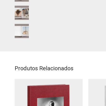
Produtos Relacionados