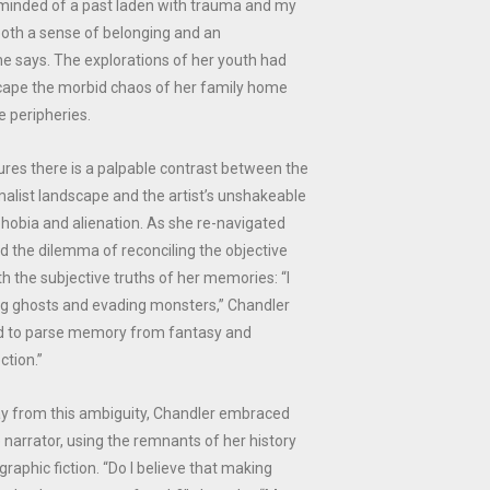
eminded of a past laden with trauma and my
both a sense of belonging and an
he says. The explorations of her youth had
ape the morbid chaos of her family home
e peripheries.
tures there is a palpable contrast between the
malist landscape and the artist’s unshakeable
phobia and alienation. As she re-navigated
ed the dilemma of reconciling the objective
th the subjective truths of her memories: “I
g ghosts and evading monsters,” Chandler
led to parse memory from fantasy and
ction.”
y from this ambiguity, Chandler embraced
e narrator, using the remnants of her history
raphic fiction. “Do I believe that making