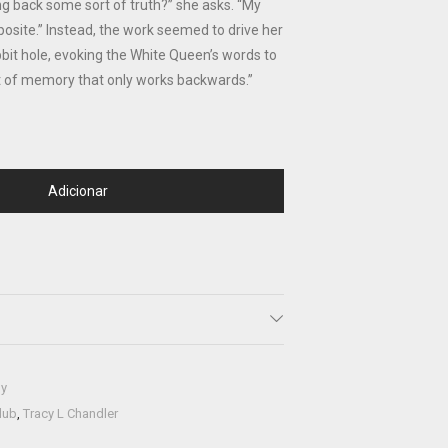
ng back some sort of truth?” she asks. “My
posite.” Instead, the work seemed to drive her
bit hole, evoking the White Queen’s words to
sort of memory that only works backwards.”
Adicionar
hy
lub
,
Tracy L Chandler