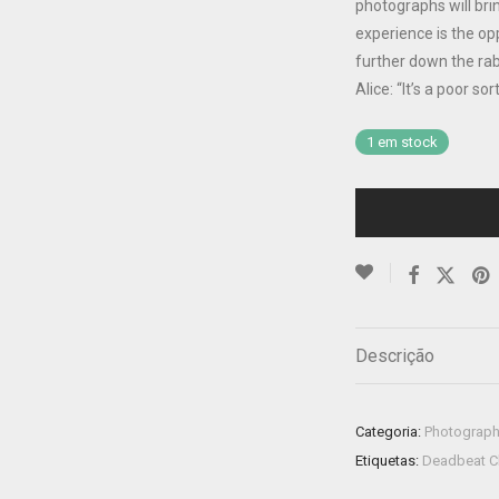
photographs will bri
experience is the op
further down the rab
Alice: “It’s a poor 
1 em stock
Descrição
Categoria:
Photograp
Etiquetas:
Deadbeat C