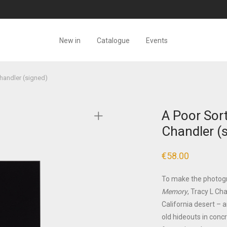
New in
Catalogue
Events
handler (signed)
A Poor Sor
Chandler (
€
58.00
To make the photog
Memory
, Tracy L Ch
California desert – a
old hideouts in conc