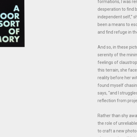
formations, I was r
desperation to find 
independent self,” s
been a means to esc
and find refuge in th
And so, in these pic
serenity of the mini
feelings of claustro
this terrain, she fac
reality before her wi
found myself chasin
says, “and I strugg
reflection from proje
Rather than shy awa
the role of unreliabl
to craft a new photog