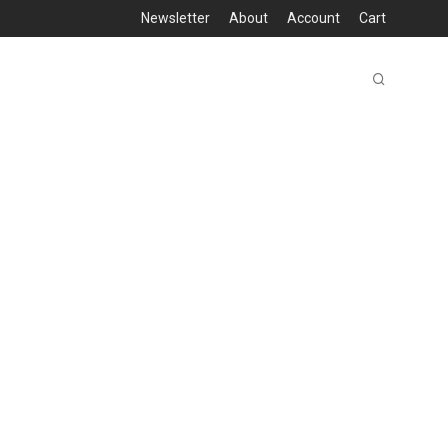
Newsletter
About
Account
Cart