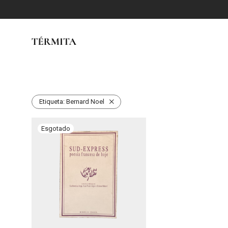
Etiqueta:
Bernard Noel