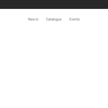
New in
Catalogue
Events