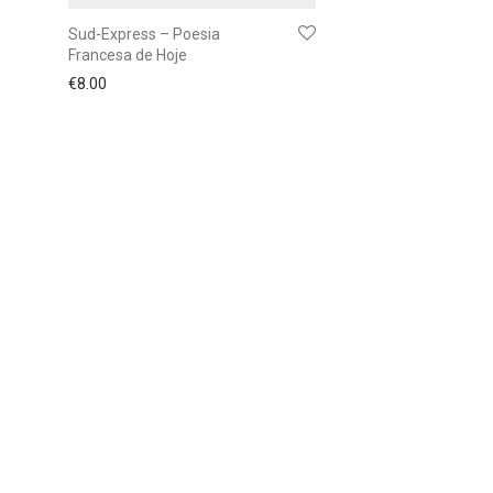
Sud-Express – Poesia
Francesa de Hoje
€
8.00