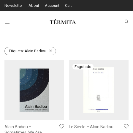
Newsletter
About
Account
Cart
Etiqueta:
Alain Badiou
Alain Badiou –
Le Siècle – Alain Badiou
Sometimes, We Are