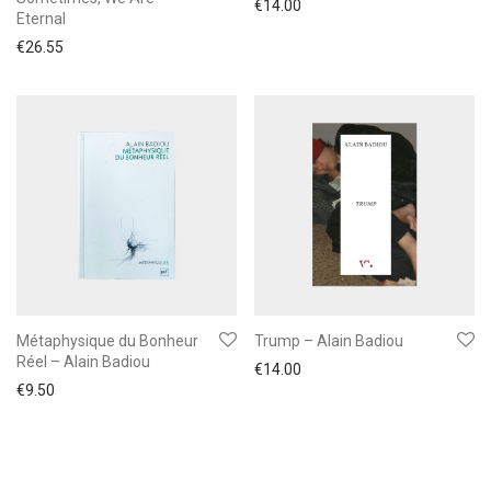
€
14.00
Eternal
€
26.55
Métaphysique du Bonheur
Trump – Alain Badiou
Réel – Alain Badiou
€
14.00
€
9.50