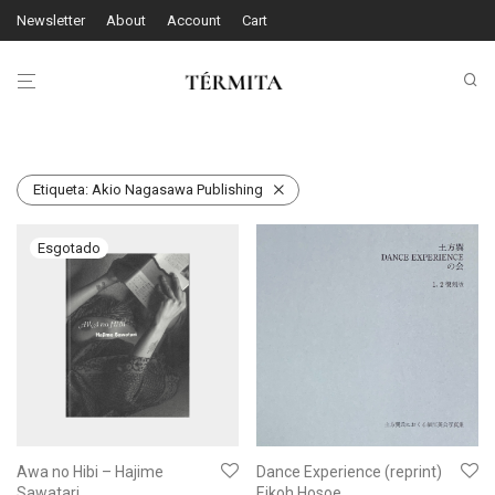
Newsletter
About
Account
Cart
Etiqueta:
Akio Nagasawa Publishing
Awa no Hibi – Hajime
Dance Experience (reprint)
Sawatari
Eikoh Hosoe