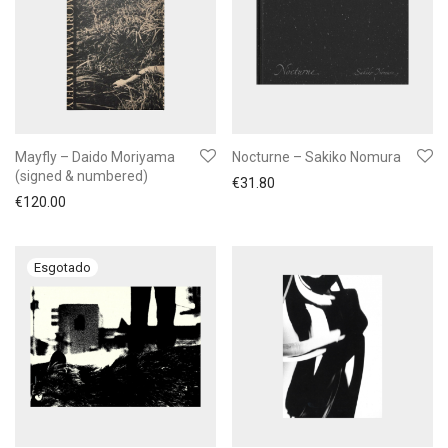
Mayfly – Daido Moriyama
Nocturne – Sakiko Nomura
(signed & numbered)
€
31.80
€
120.00