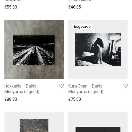
€
55.00
€
46.05
Hokkaido – Daido
Kura Chan – Daido
Moriyama (signed)
Moriyama (signed)
€
88.00
€
75.00