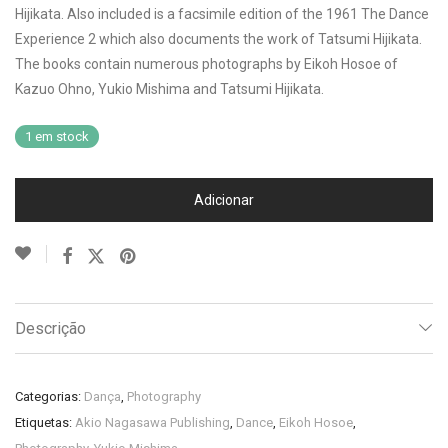
Hijikata. Also included is a facsimile edition of the 1961 The Dance
Experience 2 which also documents the work of Tatsumi Hijikata.
The books contain numerous photographs by Eikoh Hosoe of
Kazuo Ohno, Yukio Mishima and Tatsumi Hijikata.
1 em stock
Adicionar
Descrição
Categorias:
Dança
,
Photography
Etiquetas:
Akio Nagasawa Publishing
,
Dance
,
Eikoh Hosoe
,