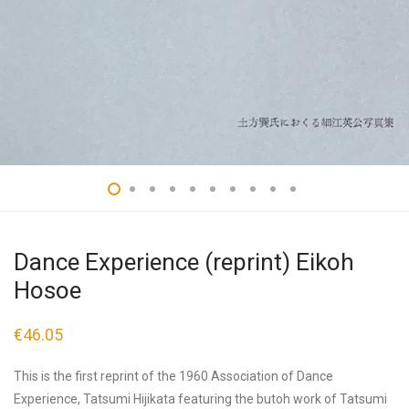
Dance Experience (reprint) Eikoh
Hosoe
€
46.05
This is the first reprint of the 1960 Association of Dance
Experience, Tatsumi Hijikata featuring the butoh work of Tatsumi