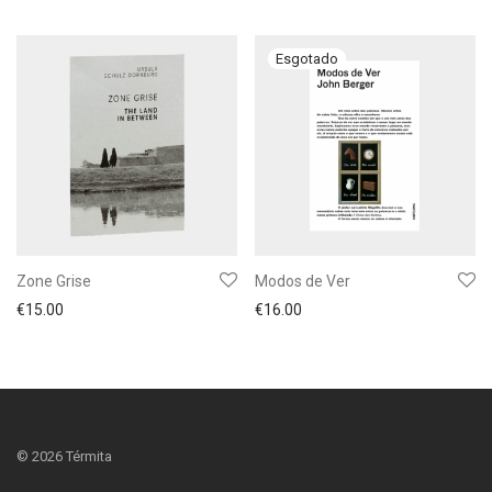
Zone Grise
Modos de Ver
€
15.00
€
16.00
©
2026
Térmita