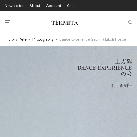
Newsletter
About
Account
Cart
Início
/
Arte
/
Photography
/
Dance Experience (reprint) Eikoh Hosoe