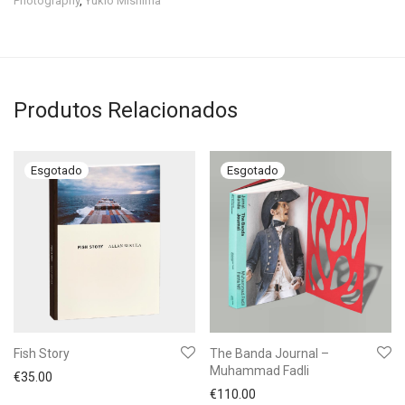
Photography
,
Yukio Mishima
Produtos Relacionados
Fish Story
The Banda Journal –
Muhammad Fadli
€
35.00
€
110.00