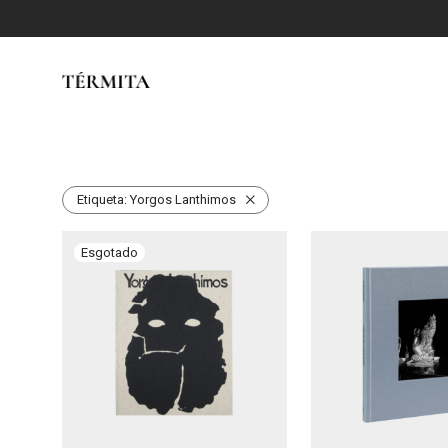
Etiqueta:
Yorgos Lanthimos