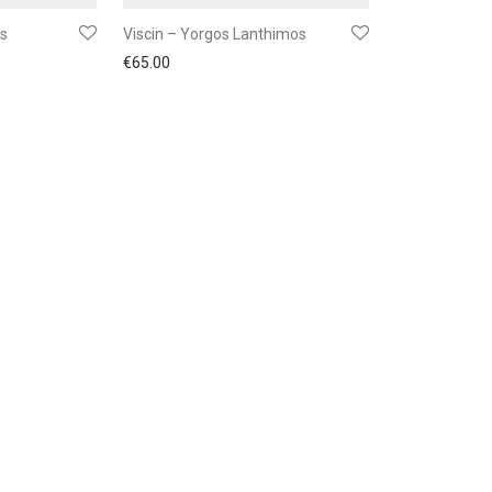
gs
Viscin – Yorgos Lanthimos
€
65.00