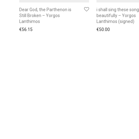
Dear God, the Parthenon is
i shall sing these son
Still Broken – Yorgos
beautifully – Yorgos
Lanthimos
Lanthimos (signed)
€
56.15
€
50.00