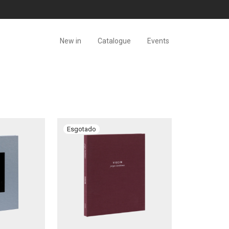
New in
Catalogue
Events