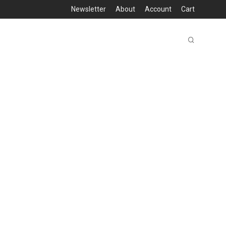
Newsletter
About
Account
Cart